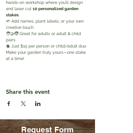
hands-on workshop where you’ll design 
and laser cut 
10 personalized garden 
stakes
.
🌱 Add names, plant labels, or your own 
creative touch
🧑‍🤝‍🧒 Great for adults or adult & child 
pairs
💲 Just $15 per person or child/adult duo
Make your garden truly yours—one stake 
at a time!
Share this event
Request Form