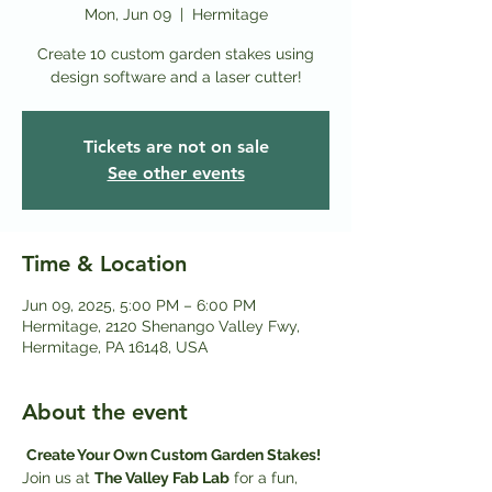
Mon, Jun 09
  |  
Hermitage
Create 10 custom garden stakes using
design software and a laser cutter!
Tickets are not on sale
See other events
Time & Location
Jun 09, 2025, 5:00 PM – 6:00 PM
Hermitage, 2120 Shenango Valley Fwy,
Hermitage, PA 16148, USA
About the event
Create Your Own Custom Garden Stakes! 
Join us at 
The Valley Fab Lab
 for a fun, 