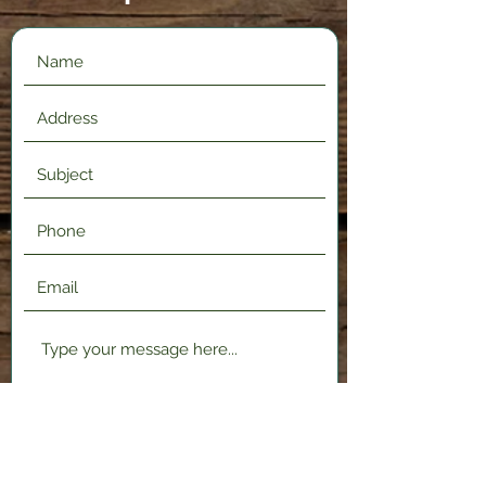
Submit