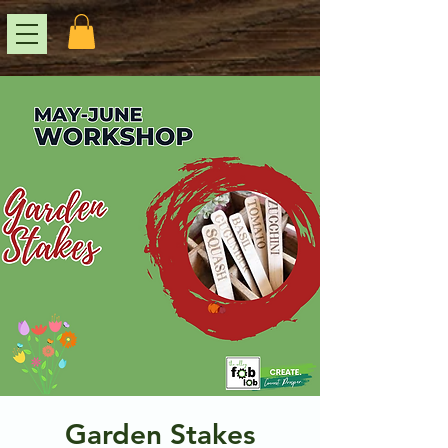
Garden Stakes