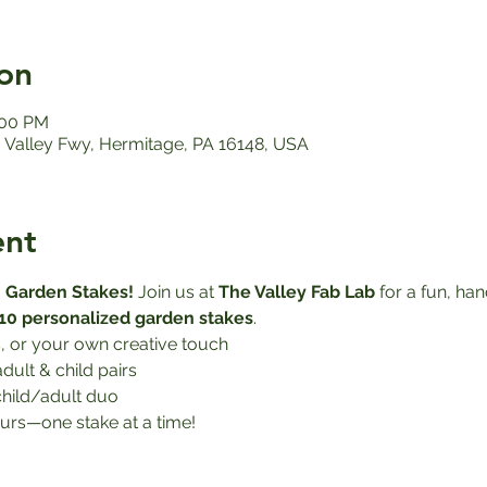
on
:00 PM
Valley Fwy, Hermitage, PA 16148, USA
ent
 Garden Stakes! 
Join us at 
The Valley Fab Lab
 for a fun, h
10 personalized garden stakes
.
, or your own creative touch
adult & child pairs
child/adult duo
urs—one stake at a time!