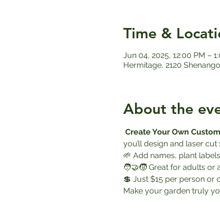
Time & Locati
Jun 04, 2025, 12:00 PM – 1
Hermitage, 2120 Shenango 
About the ev
Create Your Own Custom
you’ll design and laser cut 
🌱 Add names, plant labels
🧑‍🤝‍🧒 Great for adults or 
💲 Just $15 per person or 
Make your garden truly yo