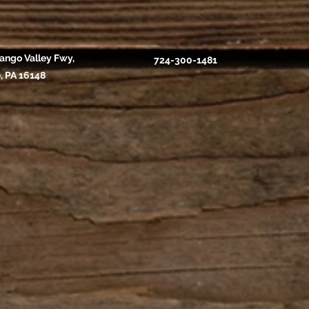
ango Valley Fwy,
724-300-1481
, PA 16148