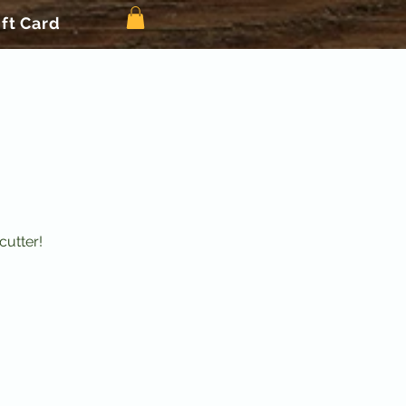
ift Card
cutter!