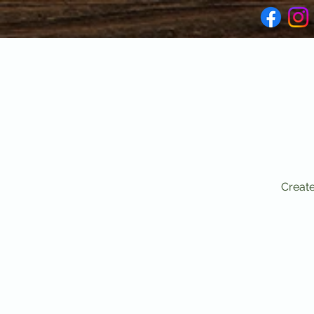
Create