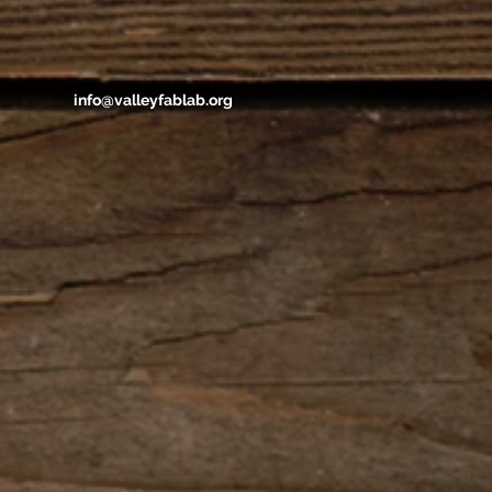
info@valleyfablab.org