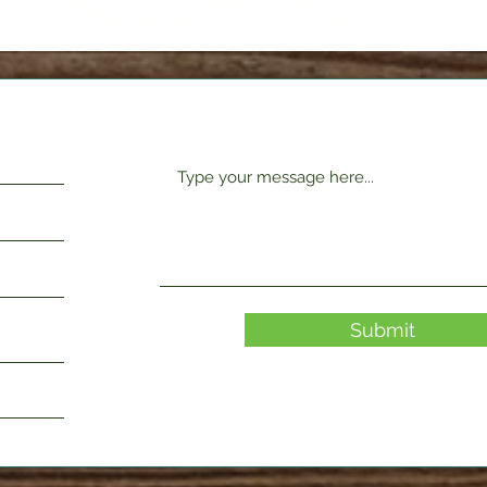
Request Form
Submit