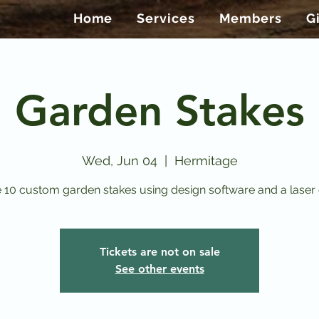
Home
Services
Members
G
Garden Stakes
Wed, Jun 04
  |  
Hermitage
 10 custom garden stakes using design software and a laser 
Tickets are not on sale
See other events