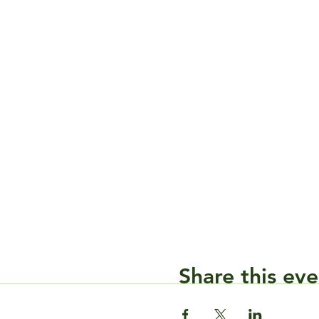
Share this eve