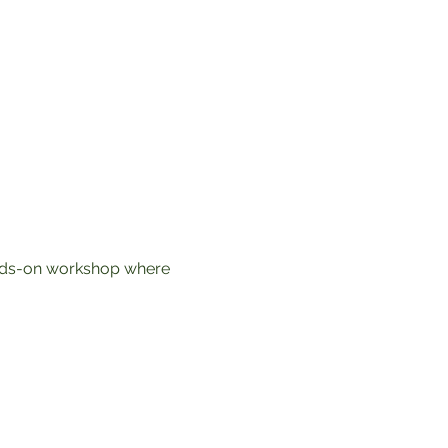
ands-on workshop where 