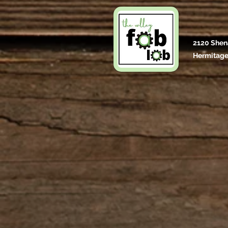
2120 Shen
Hermitage