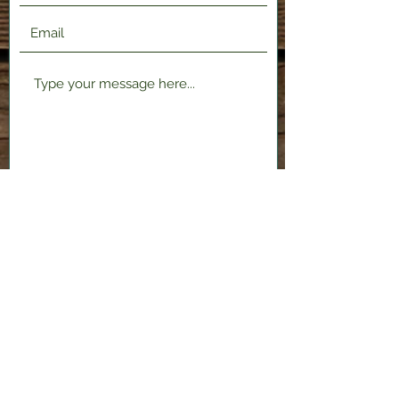
Submit
2120 Shenango Valley Fwy,
Hermitage, PA 16148