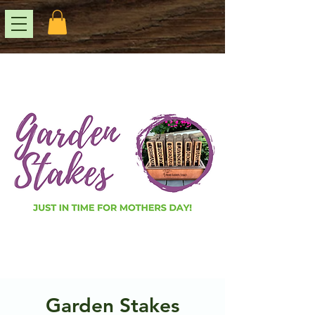
Garden Stakes