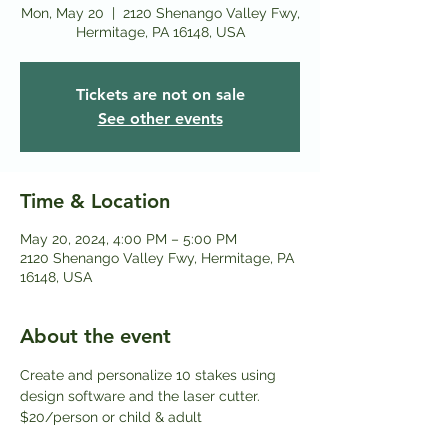
Mon, May 20
  |  
2120 Shenango Valley Fwy,
Hermitage, PA 16148, USA
Tickets are not on sale
See other events
Time & Location
May 20, 2024, 4:00 PM – 5:00 PM
2120 Shenango Valley Fwy, Hermitage, PA
16148, USA
About the event
Create and personalize 10 stakes using 
design software and the laser cutter.
$20/person or child & adult