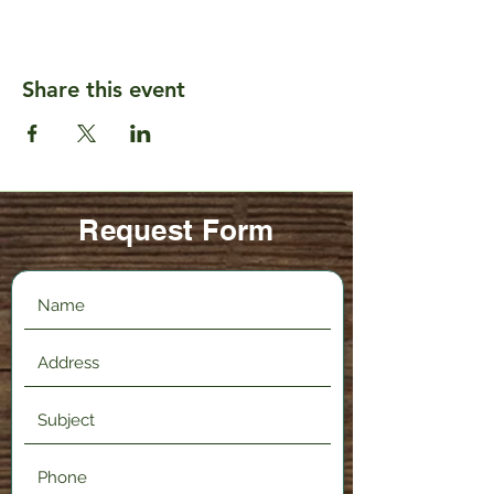
Share this event
Request Form