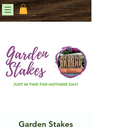
Garden Stakes