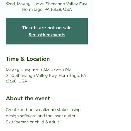
Wed, May 15
  |  
2120 Shenango Valley Fwy,
Hermitage, PA 16148, USA
Tickets are not on sale
See other events
Time & Location
May 15, 2024, 11:00 AM – 12:00 PM
2120 Shenango Valley Fwy, Hermitage, PA
16148, USA
About the event
Create and personalize 10 stakes using 
design software and the laser cutter.
$20/person or child & adult