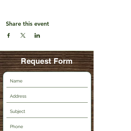
Share this event
Request Form