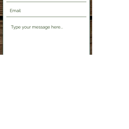
Submit
2120 Shenango Valley Fwy,
Hermitage, PA 16148