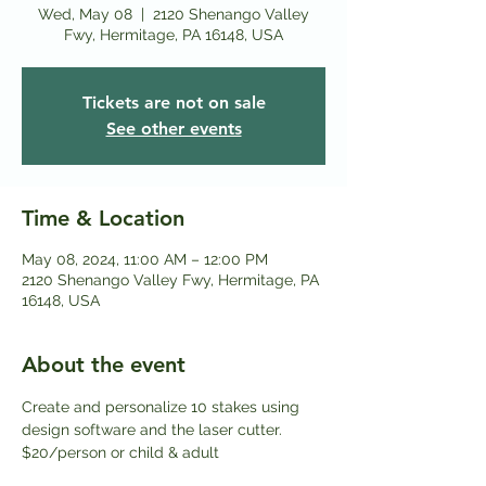
Wed, May 08
  |  
2120 Shenango Valley
Fwy, Hermitage, PA 16148, USA
Tickets are not on sale
See other events
Time & Location
May 08, 2024, 11:00 AM – 12:00 PM
2120 Shenango Valley Fwy, Hermitage, PA
16148, USA
About the event
Create and personalize 10 stakes using 
design software and the laser cutter.
$20/person or child & adult