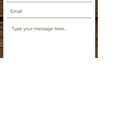
Submit
2120 Shenango Valley Fwy,
Hermitage, PA 16148