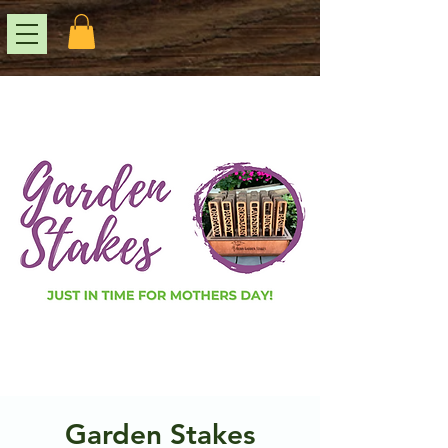
Garden Stakes