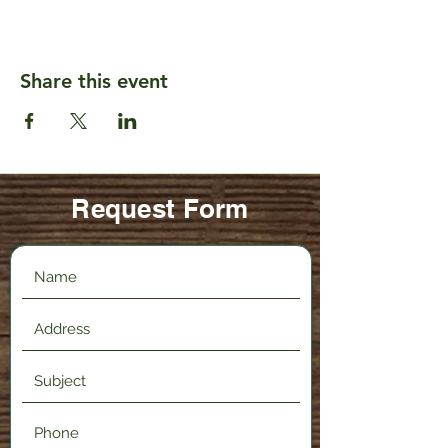
Share this event
Request Form