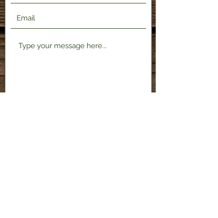
Submit
2120 Shenango Valley Fwy,
Hermitage, PA 16148