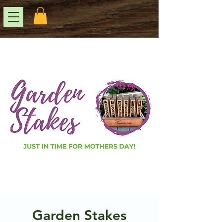
Garden Stakes