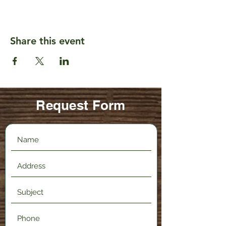
Share this event
Request Form