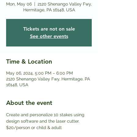
Mon, May 06
  |  
2120 Shenango Valley Fwy,
Hermitage, PA 16148, USA
Tickets are not on sale
See other events
Time & Location
May 06, 2024, 5:00 PM – 6:00 PM
2120 Shenango Valley Fwy, Hermitage, PA
16148, USA
About the event
Create and personalize 10 stakes using 
design software and the laser cutter.
$20/person or child & adult