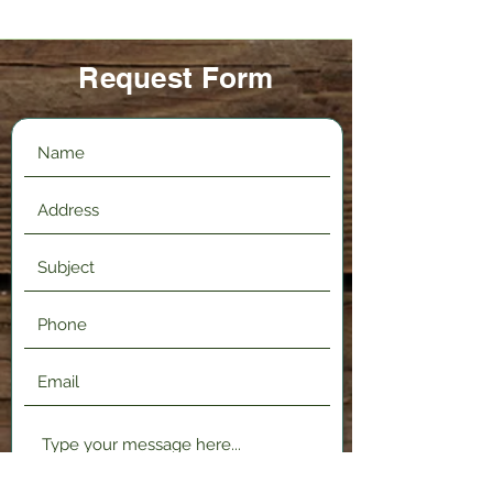
Request Form