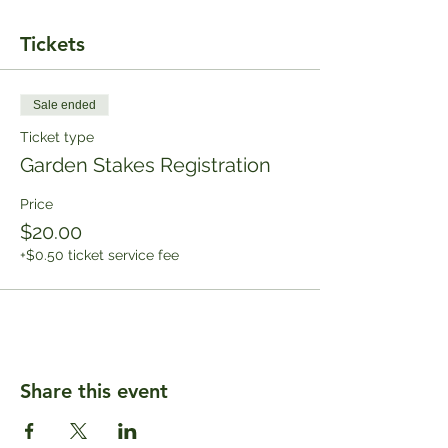
Tickets
Sale ended
Ticket type
Garden Stakes Registration
Price
$20.00
+$0.50 ticket service fee
Share this event