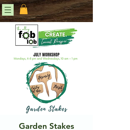
Garden Stakes