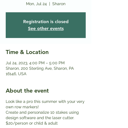
Mon, Jul 24
  |  
Sharon
Registration is closed
See other events
Time & Location
Jul 24, 2023, 4:00 PM – 5:00 PM
Sharon, 200 Sterling Ave, Sharon, PA
16146, USA
About the event
Look like a pro this summer with your very
own row markers!
Create and personalize 10 stakes using
design software and the laser cutter.
$20/person or child & adult