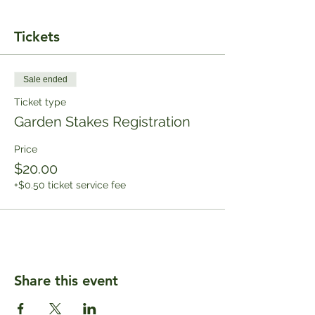
Tickets
Sale ended
Ticket type
Garden Stakes Registration
Price
$20.00
+$0.50 ticket service fee
Share this event