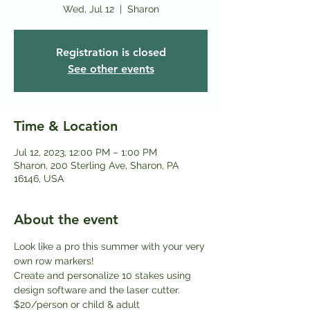
Wed, Jul 12
  |  
Sharon
Registration is closed
See other events
Time & Location
Jul 12, 2023, 12:00 PM – 1:00 PM
Sharon, 200 Sterling Ave, Sharon, PA
16146, USA
About the event
Look like a pro this summer with your very 
own row markers! 
Create and personalize 10 stakes using 
design software and the laser cutter.
$20/person or child & adult