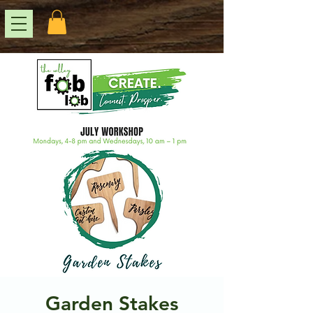
Garden Stakes