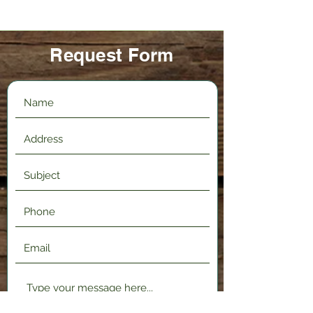
Request Form