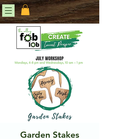
Garden Stakes