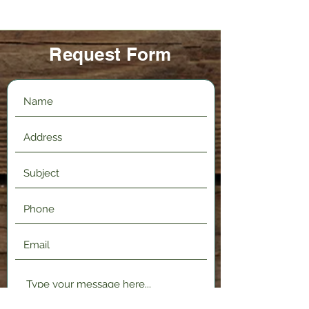
Request Form