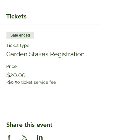
Tickets
Sale ended
Ticket type
Garden Stakes Registration
Price
$20.00
+$0.50 ticket service fee
Share this event