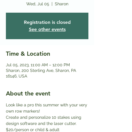
Wed, Jul 05
  |  
Sharon
Registration is closed
See other events
Time & Location
Jul 05, 2023, 11:00 AM – 12:00 PM
Sharon, 200 Sterling Ave, Sharon, PA
16146, USA
About the event
Look like a pro this summer with your very 
own row markers! 
Create and personalize 10 stakes using 
design software and the laser cutter.
$20/person or child & adult