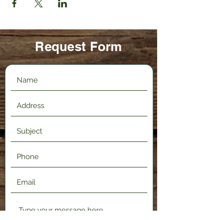
Request Form