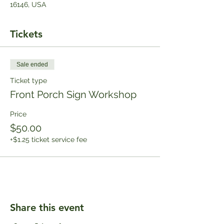
16146, USA
Tickets
Sale ended
Ticket type
Front Porch Sign Workshop
Price
$50.00
+$1.25 ticket service fee
Share this event