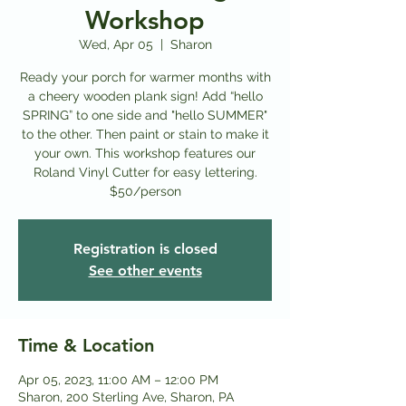
Workshop
Wed, Apr 05
  |  
Sharon
Ready your porch for warmer months with
a cheery wooden plank sign! Add “hello
SPRING” to one side and "hello SUMMER"
to the other. Then paint or stain to make it
your own. This workshop features our
Roland Vinyl Cutter for easy lettering.
$50/person
Registration is closed
See other events
Time & Location
Apr 05, 2023, 11:00 AM – 12:00 PM
Sharon, 200 Sterling Ave, Sharon, PA