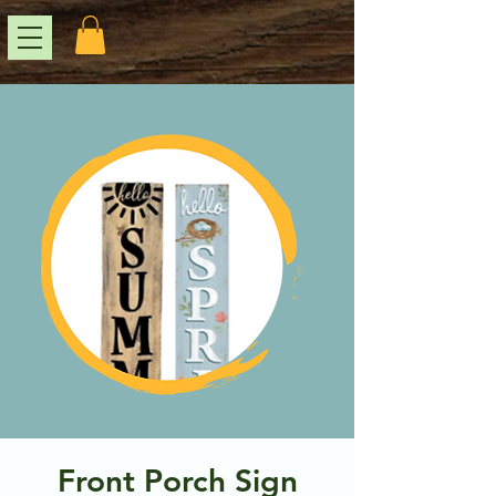
Front Porch Sign