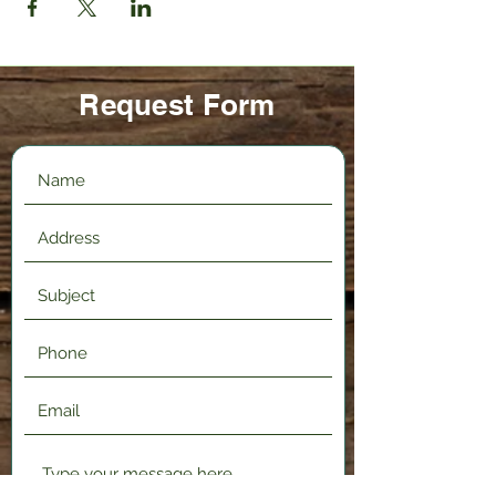
Request Form