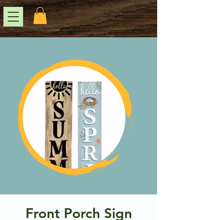
Front Porch Sign