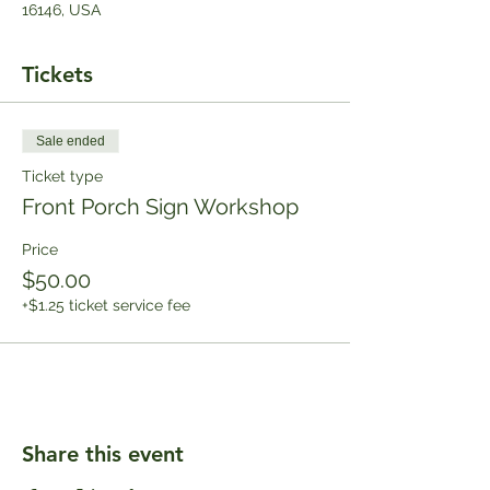
16146, USA
Tickets
Sale ended
Ticket type
Front Porch Sign Workshop
Price
$50.00
+$1.25 ticket service fee
Share this event