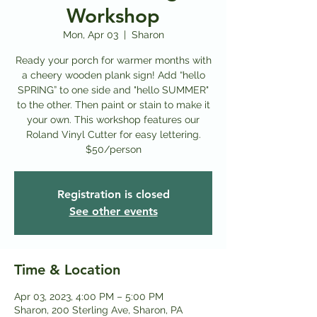
Workshop
Mon, Apr 03
  |  
Sharon
Ready your porch for warmer months with
a cheery wooden plank sign! Add “hello
SPRING” to one side and "hello SUMMER"
to the other. Then paint or stain to make it
your own. This workshop features our
Roland Vinyl Cutter for easy lettering.
$50/person
Registration is closed
See other events
Time & Location
Apr 03, 2023, 4:00 PM – 5:00 PM
Sharon, 200 Sterling Ave, Sharon, PA