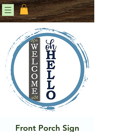
Front Porch Sign