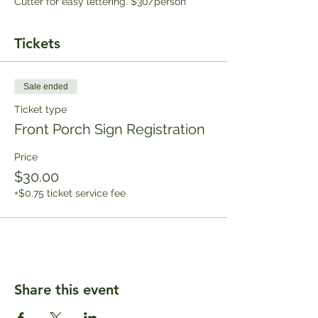
Cutter for easy lettering. $30/person
Tickets
Sale ended
Ticket type
Front Porch Sign Registration
Price
$30.00
+$0.75 ticket service fee
Share this event