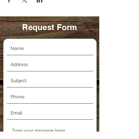
Request Form