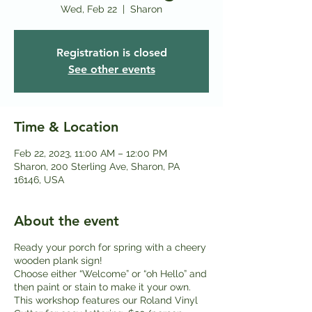
Wed, Feb 22
  |  
Sharon
Registration is closed
See other events
Time & Location
Feb 22, 2023, 11:00 AM – 12:00 PM
Sharon, 200 Sterling Ave, Sharon, PA
16146, USA
About the event
Ready your porch for spring with a cheery
wooden plank sign!
Choose either “Welcome” or “oh Hello” and
then paint or stain to make it your own.
This workshop features our Roland Vinyl