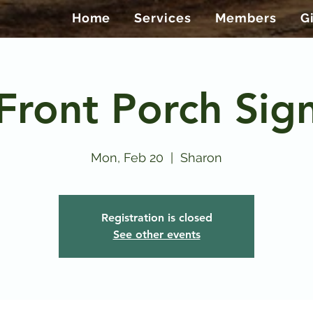
Home
Services
Members
G
Front Porch Sig
Mon, Feb 20
  |  
Sharon
Registration is closed
See other events