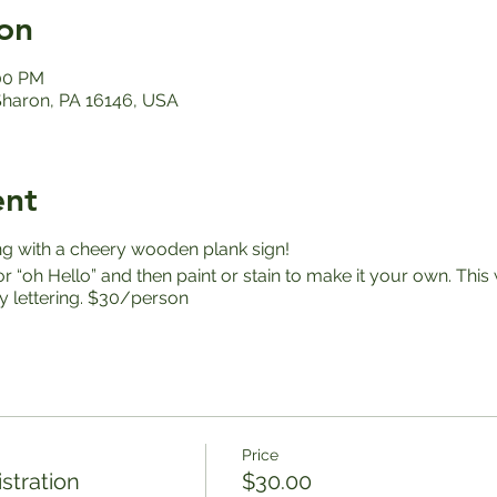
on
:00 PM
 Sharon, PA 16146, USA
ent
ng with a cheery wooden plank sign!
 “oh Hello” and then paint or stain to make it your own. Thi
sy lettering. $30/person
Price
stration
$30.00