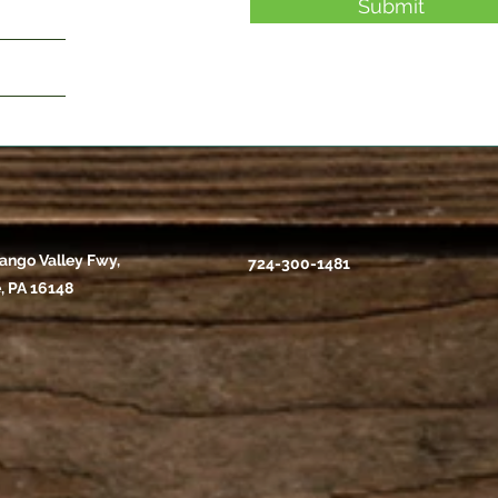
Submit
ango Valley Fwy,
724-300-1481
, PA 16148