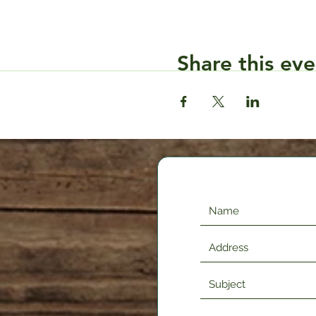
Share this eve