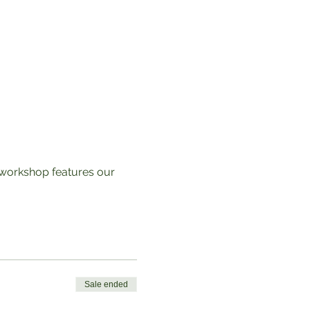
s workshop features our
Sale ended