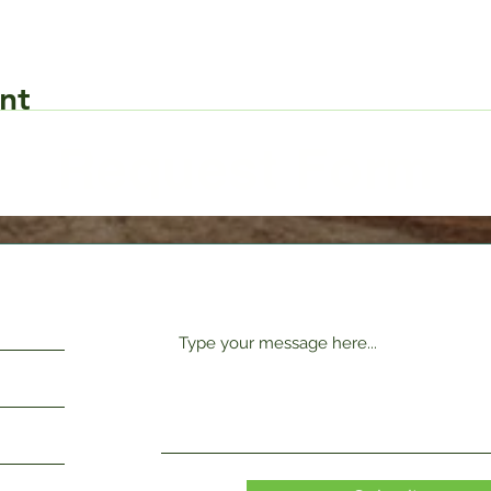
nt
Request Form