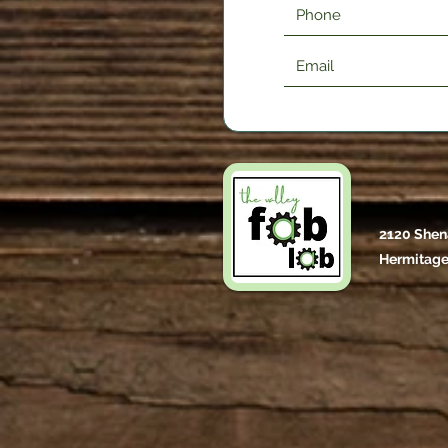
2120 Shen
Hermitage