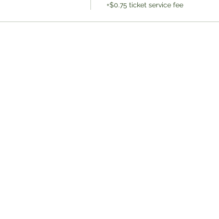
+$0.75 ticket service fee