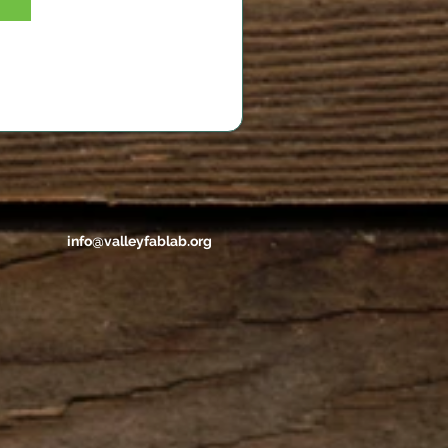
info@valleyfablab.org