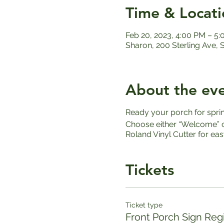
Time & Locati
Feb 20, 2023, 4:00 PM – 5
Sharon, 200 Sterling Ave,
About the ev
Ready your porch for spri
Choose either “Welcome” or
Roland Vinyl Cutter for ea
Tickets
Ticket type
Front Porch Sign Regi