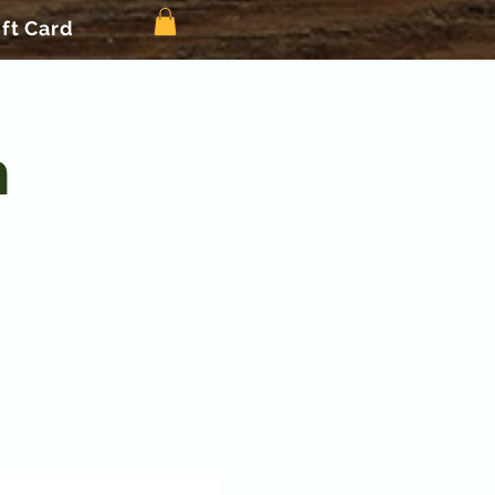
ift Card
n