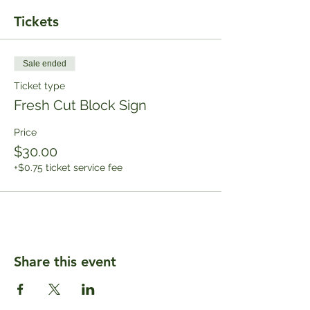
Tickets
Sale ended
Ticket type
Fresh Cut Block Sign
Price
$30.00
+$0.75 ticket service fee
Share this event