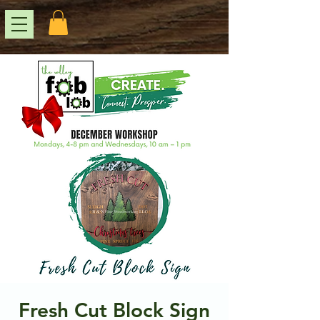
Fresh Cut Block Sign