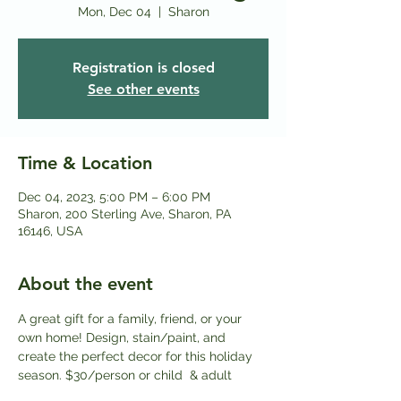
Mon, Dec 04
  |  
Sharon
Registration is closed
See other events
Time & Location
Dec 04, 2023, 5:00 PM – 6:00 PM
Sharon, 200 Sterling Ave, Sharon, PA
16146, USA
About the event
A great gift for a family, friend, or your 
own home! Design, stain/paint, and 
create the perfect decor for this holiday 
season. $3﻿0/person or child  & adult