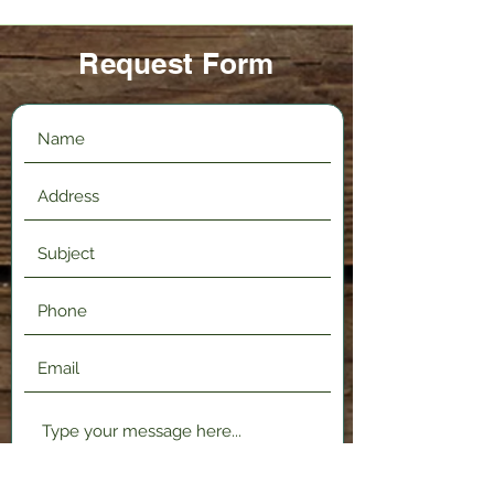
Request Form