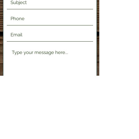
Submit