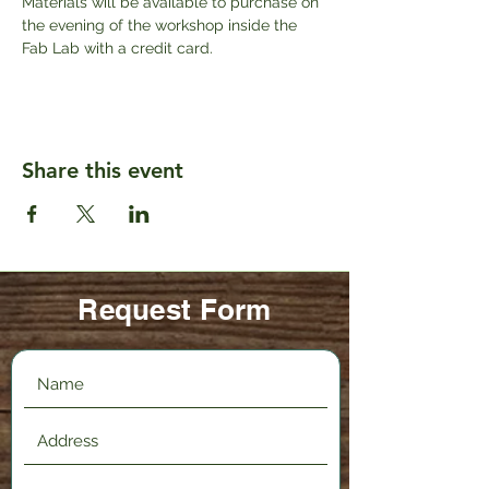
Materials will be available to purchase on 
the evening of the workshop inside the 
Fab Lab with a credit card.
Share this event
Request Form