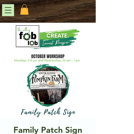
Family Patch Sign