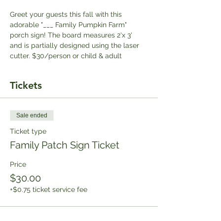
Greet your guests this fall with this 
adorable "___ Family Pumpkin Farm" 
porch sign! The board measures 2'x 3' 
and is partially designed using the laser 
cutter. $3﻿0/person or child & adult
Tickets
Sale ended
Ticket type
Family Patch Sign Ticket
Price
$30.00
+$0.75 ticket service fee