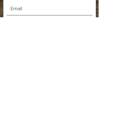
Submit
2120 Shenango Valley Fwy,
Hermitage, PA 16148