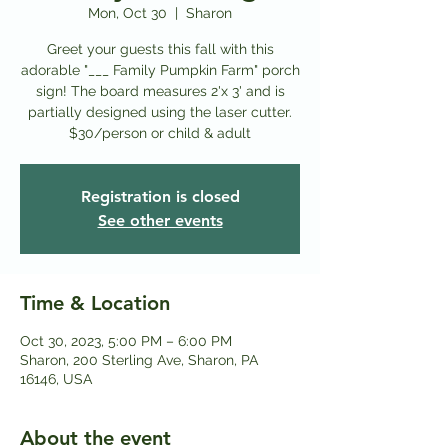
Mon, Oct 30
  |  
Sharon
Greet your guests this fall with this
adorable "___ Family Pumpkin Farm" porch
sign! The board measures 2'x 3' and is
partially designed using the laser cutter.
$3 0/person or child & adult
Registration is closed
See other events
Time & Location
Oct 30, 2023, 5:00 PM – 6:00 PM
Sharon, 200 Sterling Ave, Sharon, PA
16146, USA
About the event