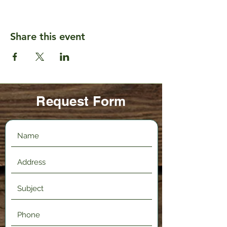
Share this event
Request Form