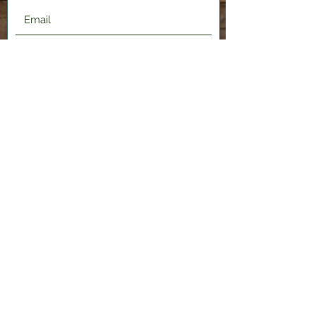
Submit
2120 Shenango Valley Fwy,
Hermitage, PA 16148