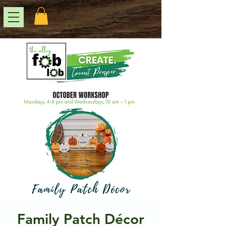
Family Patch Décor