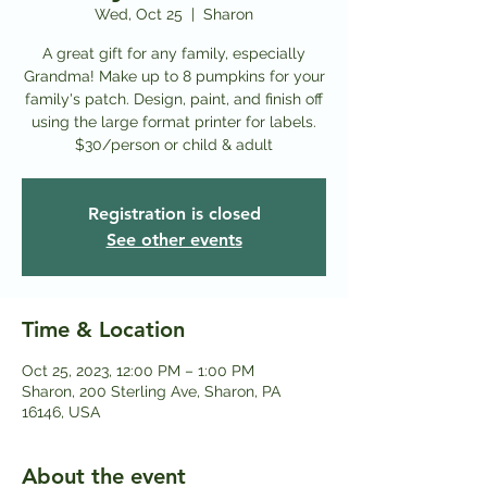
Wed, Oct 25
  |  
Sharon
A great gift for any family, especially
Grandma! Make up to 8 pumpkins for your
family's patch. Design, paint, and finish off
using the large format printer for labels.
Registration is closed
See other events
Time & Location
Oct 25, 2023, 12:00 PM – 1:00 PM
Sharon, 200 Sterling Ave, Sharon, PA
16146, USA
About the event