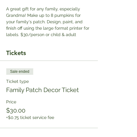
A great gift for any family, especially 
Grandma! Make up to 8 pumpkins for 
your family's patch. Design, paint, and 
finish off using the large format printer for 
labels. $30/person or child & adult
Tickets
Sale ended
Ticket type
Family Patch Decor Ticket
Price
$30.00
+$0.75 ticket service fee