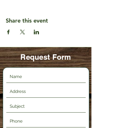
Share this event
Request Form