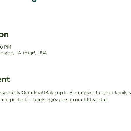
on
00 PM
 Sharon, PA 16146, USA
ent
, especially Grandma! Make up to 8 pumpkins for your family's 
ormat printer for labels. $30/person or child & adult