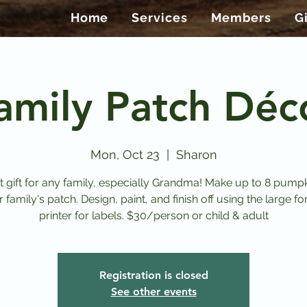
Home
Services
Members
G
amily Patch Déc
Mon, Oct 23
  |  
Sharon
t gift for any family, especially Grandma! Make up to 8 pumpk
 family's patch. Design, paint, and finish off using the large f
Registration is closed
See other events