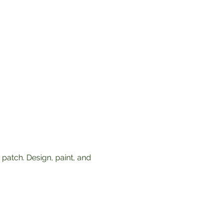
patch. Design, paint, and 