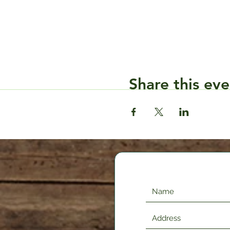
Share this eve