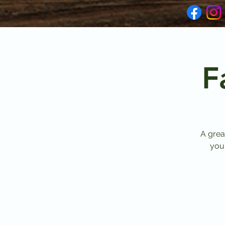
F
A grea
your