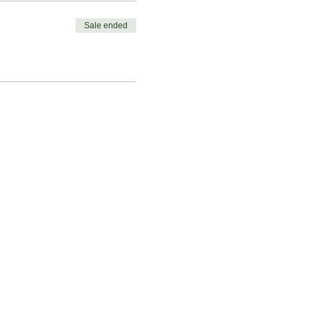
Sale ended