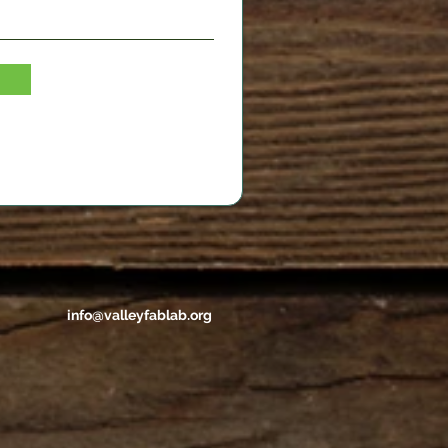
info@valleyfablab.org