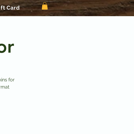
ift Card
or
ins for
ormat