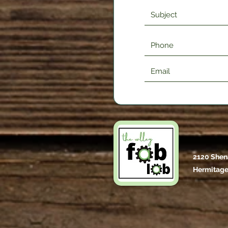
2120 Shen
Hermitage