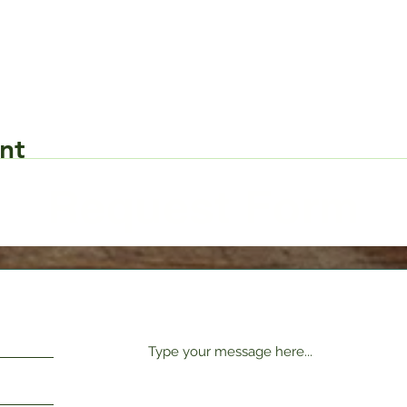
nt
Request Form