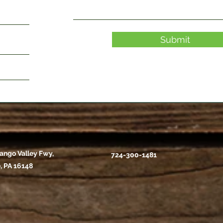
Submit
ango Valley Fwy,
724-300-1481
, PA 16148