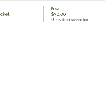
Price
icket
$30.00
+$0.75 ticket service fee