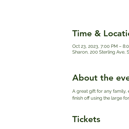
Time & Locati
Oct 23, 2023, 7:00 PM – 8:
Sharon, 200 Sterling Ave,
About the ev
A great gift for any family
finish off using the large f
Tickets