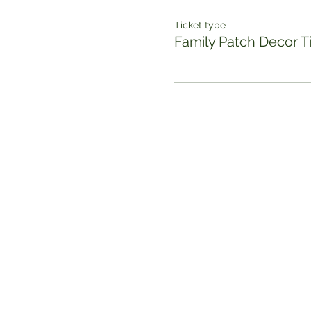
Ticket type
Family Patch Decor T