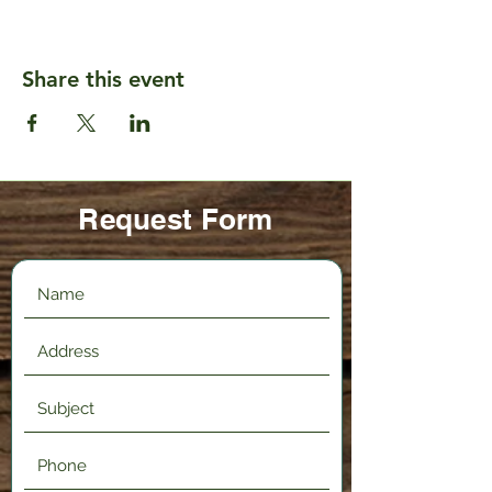
Share this event
Request Form