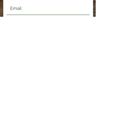
Submit
2120 Shenango Valley Fwy,
Hermitage, PA 16148