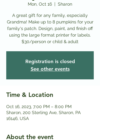
Mon, Oct 16
  |  
Sharon
A great gift for any family, especially
Grandma! Make up to 8 pumpkins for your
family's patch. Design, paint, and finish off
using the large format printer for labels.
Registration is closed
See other events
Time & Location
Oct 16, 2023, 7:00 PM – 8:00 PM
Sharon, 200 Sterling Ave, Sharon, PA
16146, USA
About the event