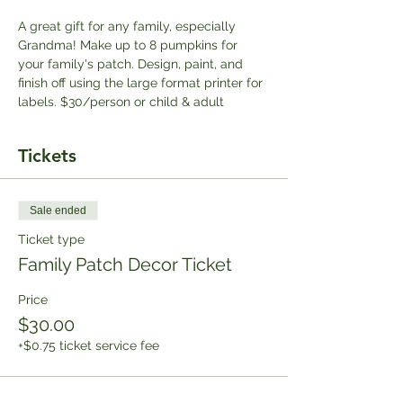
A great gift for any family, especially 
Grandma! Make up to 8 pumpkins for 
your family's patch. Design, paint, and 
finish off using the large format printer for 
labels. $30/person or child & adult
Tickets
Sale ended
Ticket type
Family Patch Decor Ticket
Price
$30.00
+$0.75 ticket service fee