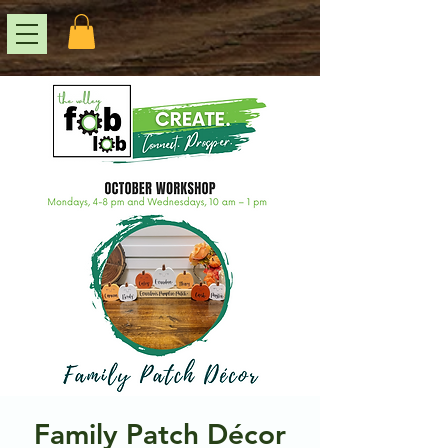
Family Patch Décor