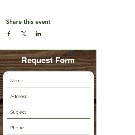
Share this event
Request Form