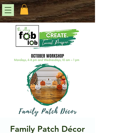
Family Patch Décor