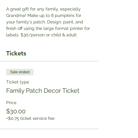
A great gift for any family, especially 
Grandma! Make up to 8 pumpkins for 
your family's patch. Design, paint, and 
finish off using the large format printer for 
labels. $30/person or child & adult
Tickets
Sale ended
Ticket type
Family Patch Decor Ticket
Price
$30.00
+$0.75 ticket service fee