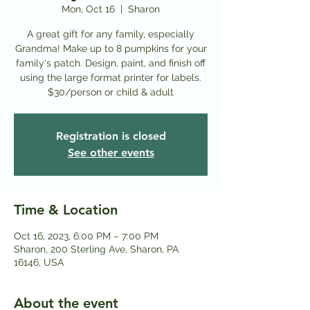
Mon, Oct 16
  |  
Sharon
A great gift for any family, especially
Grandma! Make up to 8 pumpkins for your
family's patch. Design, paint, and finish off
using the large format printer for labels.
Registration is closed
See other events
Time & Location
Oct 16, 2023, 6:00 PM – 7:00 PM
Sharon, 200 Sterling Ave, Sharon, PA
16146, USA
About the event