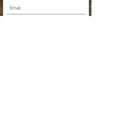
Submit
2120 Shenango Valley Fwy,
Hermitage, PA 16148