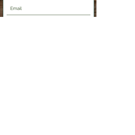
Submit
2120 Shenango Valley Fwy,
Hermitage, PA 16148