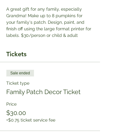
A great gift for any family, especially 
Grandma! Make up to 8 pumpkins for 
your family's patch. Design, paint, and 
finish off using the large format printer for 
labels. $30/person or child & adult
Tickets
Sale ended
Ticket type
Family Patch Decor Ticket
Price
$30.00
+$0.75 ticket service fee