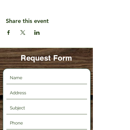
Share this event
Request Form