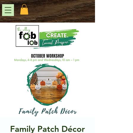
Family Patch Décor