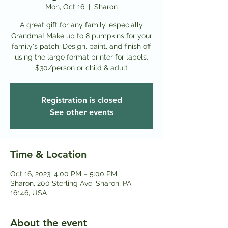
Mon, Oct 16
  |  
Sharon
A great gift for any family, especially
Grandma! Make up to 8 pumpkins for your
family's patch. Design, paint, and finish off
using the large format printer for labels.
Registration is closed
See other events
Time & Location
Oct 16, 2023, 4:00 PM – 5:00 PM
Sharon, 200 Sterling Ave, Sharon, PA
16146, USA
About the event