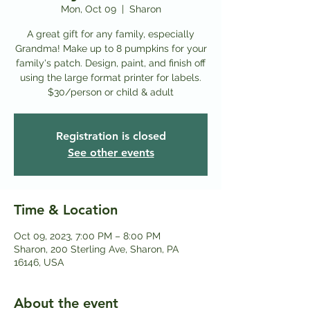
Mon, Oct 09
  |  
Sharon
A great gift for any family, especially
Grandma! Make up to 8 pumpkins for your
family's patch. Design, paint, and finish off
using the large format printer for labels.
Registration is closed
See other events
Time & Location
Oct 09, 2023, 7:00 PM – 8:00 PM
Sharon, 200 Sterling Ave, Sharon, PA
16146, USA
About the event