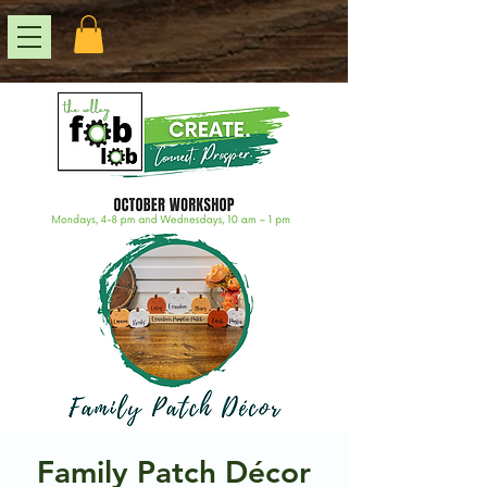
Family Patch Décor