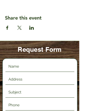
Share this event
Request Form