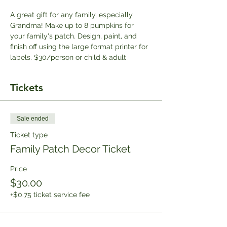
A great gift for any family, especially 
Grandma! Make up to 8 pumpkins for 
your family's patch. Design, paint, and 
finish off using the large format printer for 
labels. $30/person or child & adult
Tickets
Sale ended
Ticket type
Family Patch Decor Ticket
Price
$30.00
+$0.75 ticket service fee