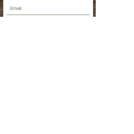
Submit
2120 Shenango Valley Fwy,
Hermitage, PA 16148