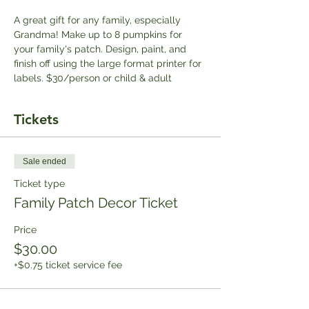
A great gift for any family, especially 
Grandma! Make up to 8 pumpkins for 
your family's patch. Design, paint, and 
finish off using the large format printer for 
labels. $30/person or child & adult
Tickets
Sale ended
Ticket type
Family Patch Decor Ticket
Price
$30.00
+$0.75 ticket service fee