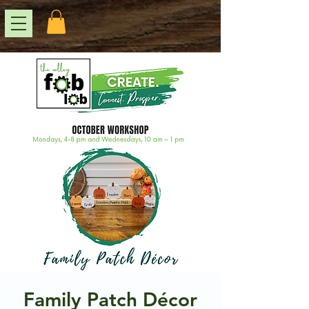
Family Patch Décor