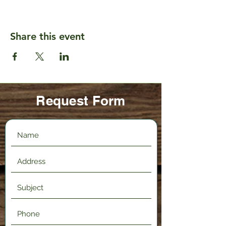
Share this event
Request Form