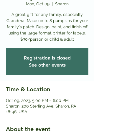
Mon, Oct 09
  |  
Sharon
A great gift for any family, especially
Grandma! Make up to 8 pumpkins for your
family's patch. Design, paint, and finish off
using the large format printer for labels.
Registration is closed
See other events
Time & Location
Oct 09, 2023, 5:00 PM – 6:00 PM
Sharon, 200 Sterling Ave, Sharon, PA
16146, USA
About the event