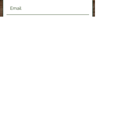
Submit
2120 Shenango Valley Fwy,
Hermitage, PA 16148