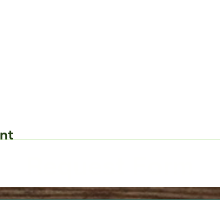
nt
Request Form