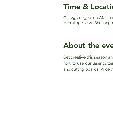
Time & Locati
Oct 29, 2025, 10:00 AM – 1
Hermitage, 2120 Shenango 
About the ev
Get creative this season an
how to use our laser cutte
and cutting boards. Price 