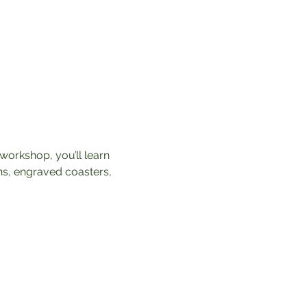
workshop, you’ll learn 
ns, engraved coasters, 