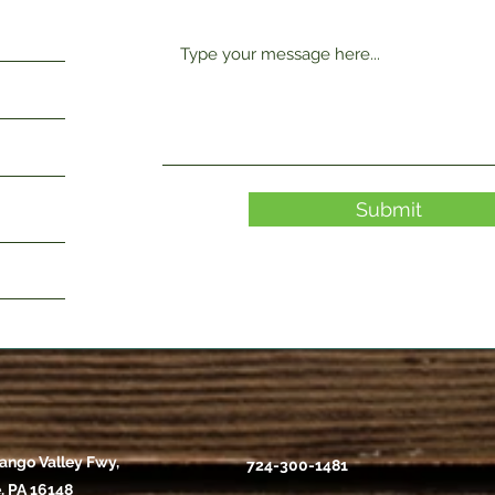
Submit
ango Valley Fwy,
724-300-1481
, PA 16148