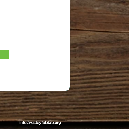
info@valleyfablab.org