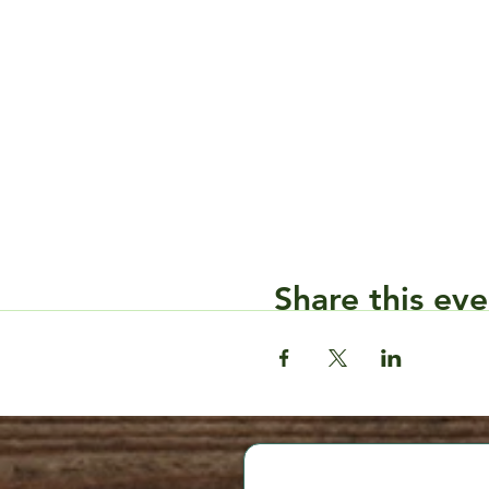
Share this eve