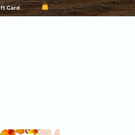
ift Card