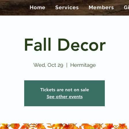
Home
Services
Members
G
Fall Decor
Wed, Oct 29
  |  
Hermitage
Tickets are not on sale
See other events