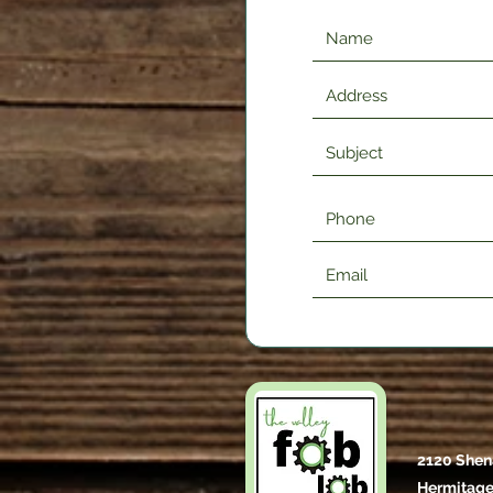
2120 Shen
Hermitage