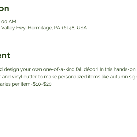
on
1:00 AM
Valley Fwy, Hermitage, PA 16148, USA
ent
d design your own one-of-a-kind fall décor! In this hands-on 
r and vinyl cutter to make personalized items like autumn sig
varies per item-$10-$20