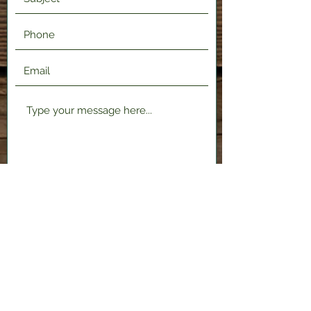
Submit