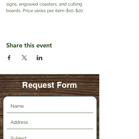
signs, engraved coasters, and cutting 
boards. Price varies per item-$10-$20
Share this event
Request Form