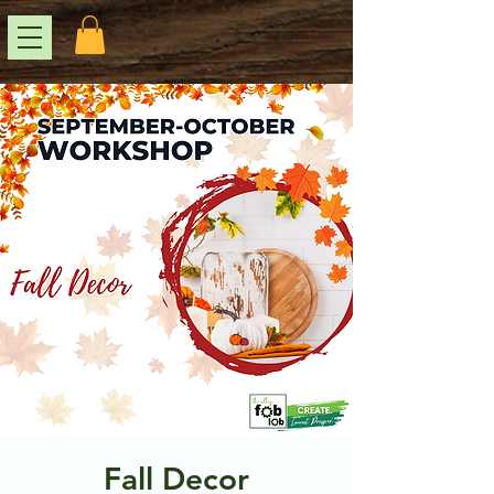
Fall Decor