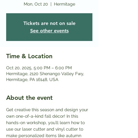
Mon, Oct 20
  |  
Hermitage
Tickets are not on sale
See other events
Time & Location
Oct 20, 2025, 5:00 PM – 6:00 PM
Hermitage, 2120 Shenango Valley Fwy,
Hermitage, PA 16148, USA
About the event
Get creative this season and design your 
own one-of-a-kind fall décor! In this 
hands-on workshop, you’ll learn how to 
use our laser cutter and vinyl cutter to 
make personalized items like autumn 