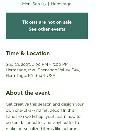
Mon, Sep 29
  |  
Hermitage
Tickets are not on sale
See other events
Time & Location
Sep 29, 2025, 4:00 PM – 5:00 PM
Hermitage, 2120 Shenango Valley Fwy,
Hermitage, PA 16148, USA
About the event
Get creative this season and design your 
own one-of-a-kind fall décor! In this 
hands-on workshop, you’ll learn how to 
use our laser cutter and vinyl cutter to 
make personalized items like autumn 