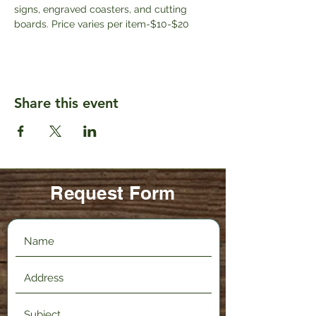
signs, engraved coasters, and cutting 
boards. Price varies per item-$10-$20
Share this event
Request Form