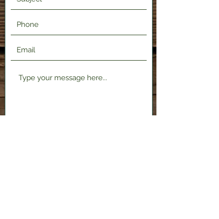
Submit