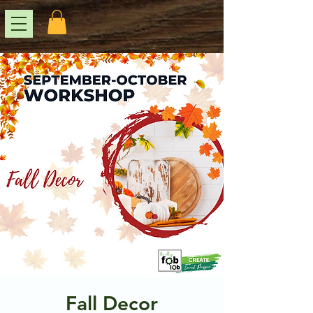
Fall Decor