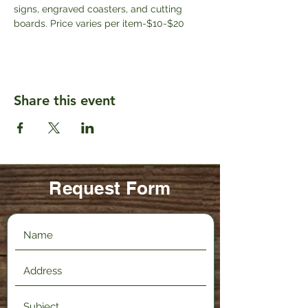
signs, engraved coasters, and cutting 
boards. Price varies per item-$10-$20
Share this event
Request Form