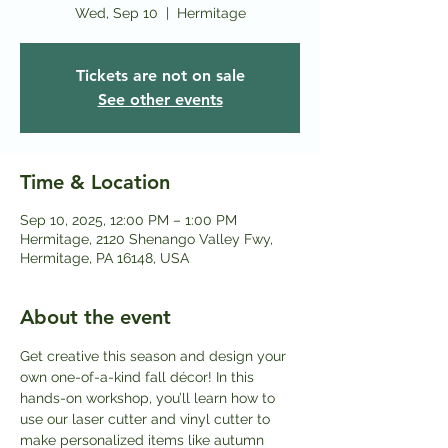
Wed, Sep 10
  |  
Hermitage
Tickets are not on sale
See other events
Time & Location
Sep 10, 2025, 12:00 PM – 1:00 PM
Hermitage, 2120 Shenango Valley Fwy,
Hermitage, PA 16148, USA
About the event
Get creative this season and design your 
own one-of-a-kind fall décor! In this 
hands-on workshop, you’ll learn how to 
use our laser cutter and vinyl cutter to 
make personalized items like autumn 