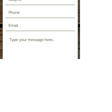
Submit