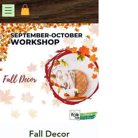
Fall Decor