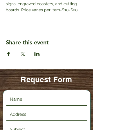
signs, engraved coasters, and cutting 
boards. Price varies per item-$10-$20
Share this event
Request Form