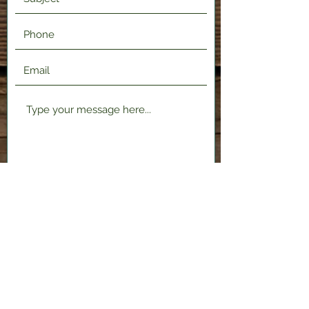
Submit