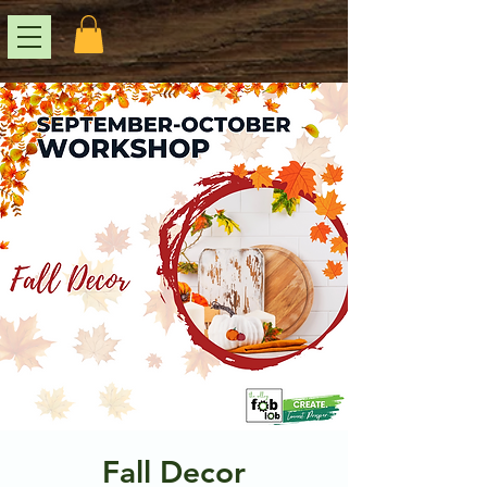
Fall Decor