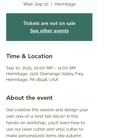
Wed, Sep 10
  |  
Hermitage
Tickets are not on sale
See other events
Time & Location
Sep 10, 2025, 10:00 AM – 11:00 AM
Hermitage, 2120 Shenango Valley Fwy,
Hermitage, PA 16148, USA
About the event
Get creative this season and design your 
own one-of-a-kind fall décor! In this 
hands-on workshop, you’ll learn how to 
use our laser cutter and vinyl cutter to 
make personalized items like autumn 