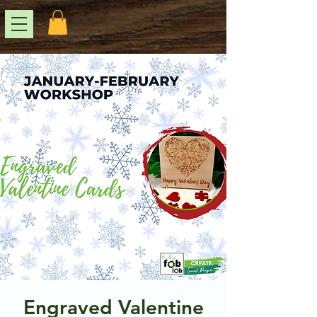
Engraved Valentine