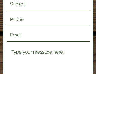
Submit