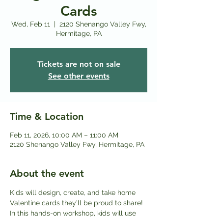
Cards
Wed, Feb 11
  |  
2120 Shenango Valley Fwy,
Hermitage, PA
Tickets are not on sale
See other events
Time & Location
Feb 11, 2026, 10:00 AM – 11:00 AM
2120 Shenango Valley Fwy, Hermitage, PA
About the event
Kids will design, create, and take home 
Valentine cards they’ll be proud to share! 
In this hands-on workshop, kids will use 