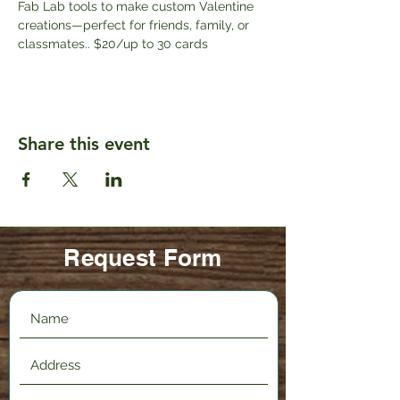
Fab Lab tools to make custom Valentine 
creations—perfect for friends, family, or 
classmates.. $20/up to 30 cards
Share this event
Request Form