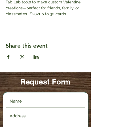
Fab Lab tools to make custom Valentine 
creations—perfect for friends, family, or 
classmates.. $20/up to 30 cards
Share this event
Request Form