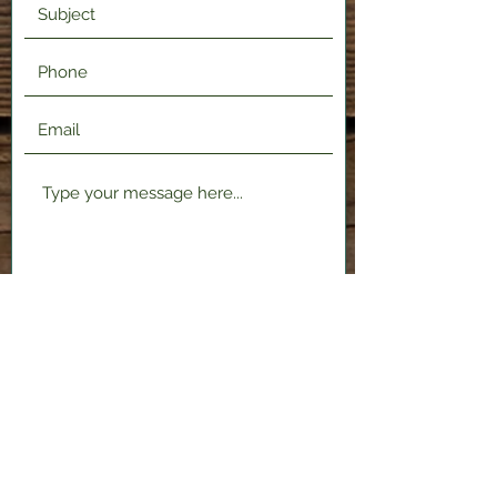
Submit