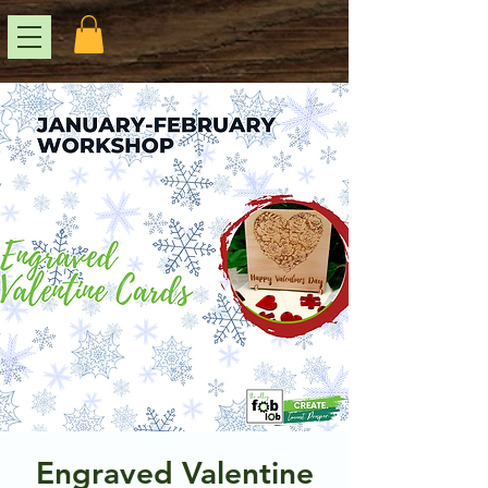
Engraved Valentine