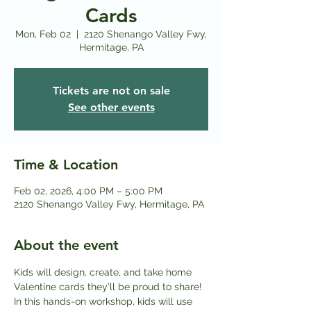
Cards
Mon, Feb 02
  |  
2120 Shenango Valley Fwy,
Hermitage, PA
Tickets are not on sale
See other events
Time & Location
Feb 02, 2026, 4:00 PM – 5:00 PM
2120 Shenango Valley Fwy, Hermitage, PA
About the event
Kids will design, create, and take home 
Valentine cards they’ll be proud to share! 
In this hands-on workshop, kids will use 