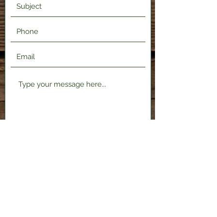
Submit