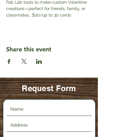
Fab Lab tools to make custom Valentine 
creations—perfect for friends, family, or 
classmates.. $20/up to 30 cards
Share this event
Request Form