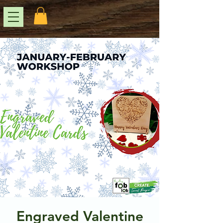
Engraved Valentine