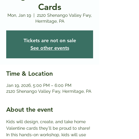
Cards
Mon, Jan 19
  |  
2120 Shenango Valley Fwy,
Hermitage, PA
Tickets are not on sale
See other events
Time & Location
Jan 19, 2026, 5:00 PM – 6:00 PM
2120 Shenango Valley Fwy, Hermitage, PA
About the event
Kids will design, create, and take home 
Valentine cards they’ll be proud to share! 
In this hands-on workshop, kids will use 