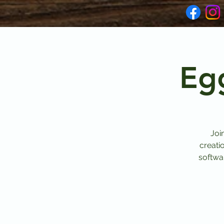
Eg
Joi
creati
softwar