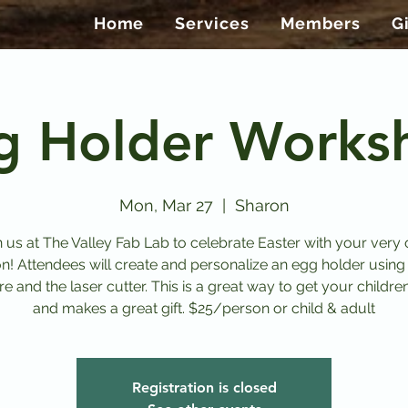
Home
Services
Members
G
g Holder Works
Mon, Mar 27
  |  
Sharon
n us at The Valley Fab Lab to celebrate Easter with your very
on! Attendees will create and personalize an egg holder using
e and the laser cutter. This is a great way to get your childre
and makes a great gift. $25/person or child & adult
Registration is closed