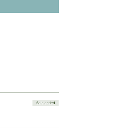
Sale ended