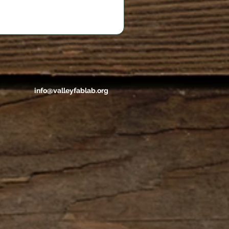
info@valleyfablab.org