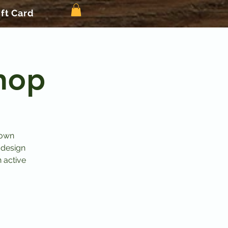
ift Card
hop
 own
 design
n active