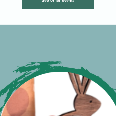
See other events