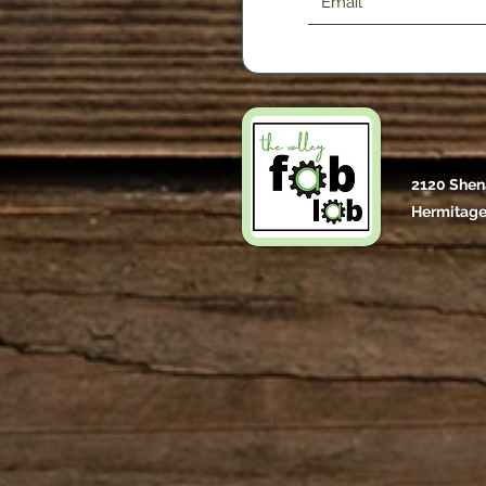
2120 Shen
Hermitage