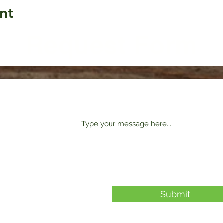
nt
Request Form
Submit