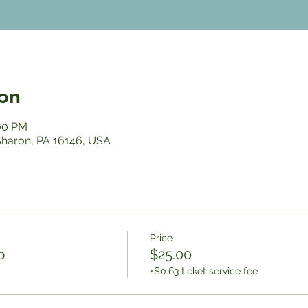
on
:00 PM
 Sharon, PA 16146, USA
Price
p
$25.00
+$0.63 ticket service fee