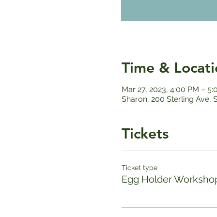
Time & Locati
Mar 27, 2023, 4:00 PM – 5
Sharon, 200 Sterling Ave,
Tickets
Ticket type
Egg Holder Worksho