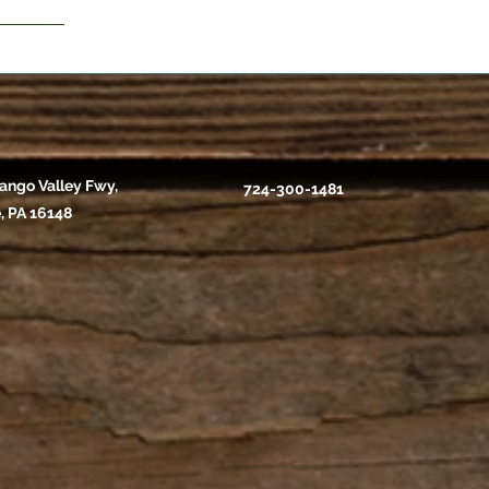
ango Valley Fwy,
724-300-1481
, PA 16148