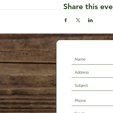
Share this eve