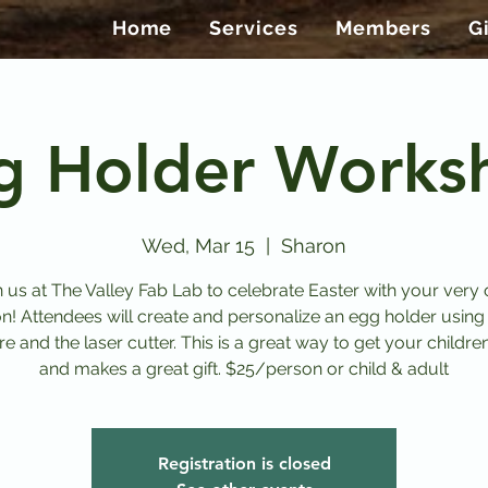
Home
Services
Members
G
g Holder Works
Wed, Mar 15
  |  
Sharon
n us at The Valley Fab Lab to celebrate Easter with your very
on! Attendees will create and personalize an egg holder using
e and the laser cutter. This is a great way to get your childre
and makes a great gift. $25/person or child & adult
Registration is closed