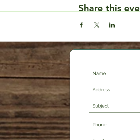
Share this eve