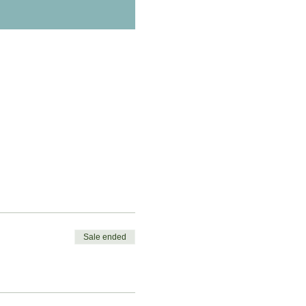
Sale ended