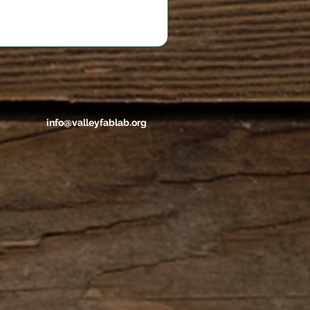
info@valleyfablab.org