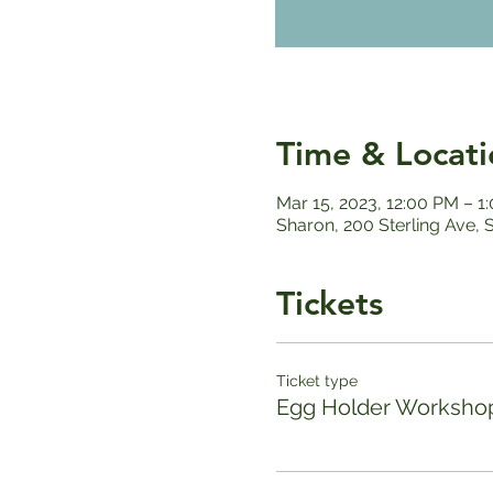
Time & Locati
Mar 15, 2023, 12:00 PM – 1
Sharon, 200 Sterling Ave,
Tickets
Ticket type
Egg Holder Worksho