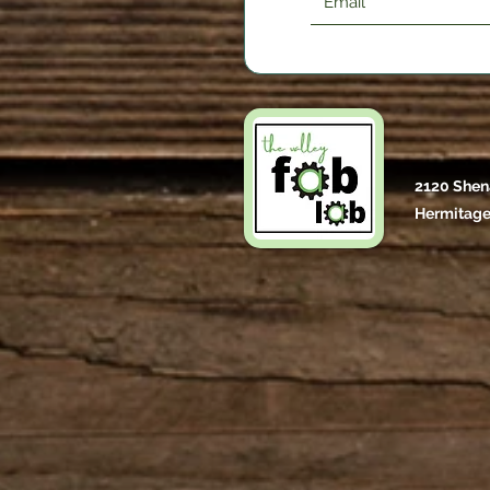
2120 Shen
Hermitage