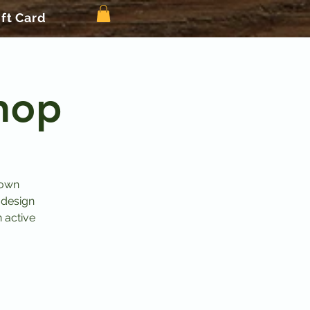
ift Card
hop
 own
 design
n active