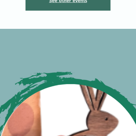
See other events