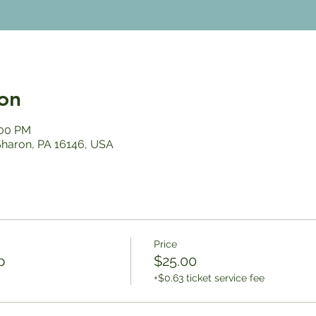
on
:00 PM
 Sharon, PA 16146, USA
Price
p
$25.00
+$0.63 ticket service fee