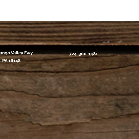
ango Valley Fwy,
724-300-1481
, PA 16148