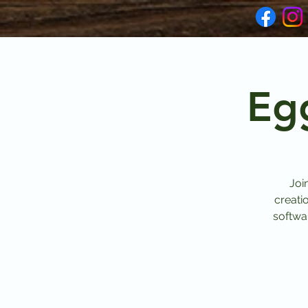
Eg
Joi
creati
softwar