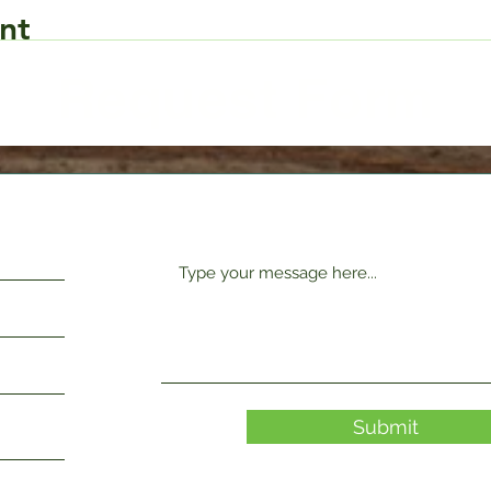
nt
Request Form
Submit