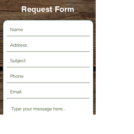
Request Form