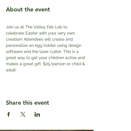
About the event
Join us at The Valley Fab Lab to 
celebrate Easter with your very own 
creation! Attendees will create and 
personalize an egg holder using design 
software and the laser cutter. This is a 
great way to get your children active and 
makes a great gift. $25/person or child & 
adult
Share this event