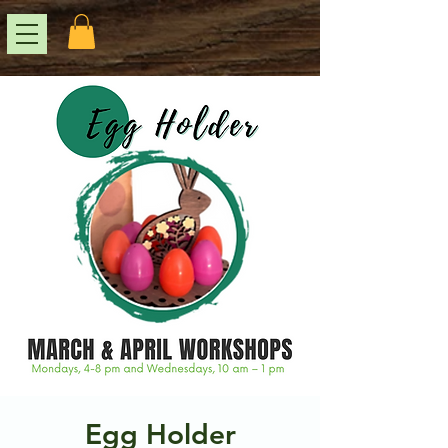
Egg Holder