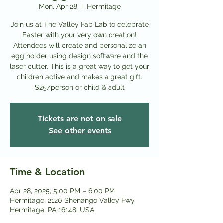
Mon, Apr 28
  |  
Hermitage
Join us at The Valley Fab Lab to celebrate
Easter with your very own creation!
Attendees will create and personalize an
egg holder using design software and the
laser cutter. This is a great way to get your
children active and makes a great gift.
$25/person or child & adult
Tickets are not on sale
See other events
Time & Location
Apr 28, 2025, 5:00 PM – 6:00 PM
Hermitage, 2120 Shenango Valley Fwy,
Hermitage, PA 16148, USA