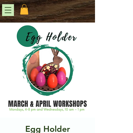
Egg Holder