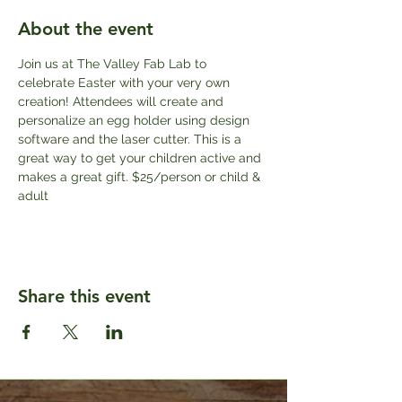
About the event
Join us at The Valley Fab Lab to 
celebrate Easter with your very own 
creation! Attendees will create and 
personalize an egg holder using design 
software and the laser cutter. This is a 
great way to get your children active and 
makes a great gift. $25/person or child & 
adult
Share this event