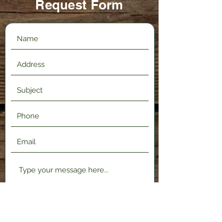
Request Form