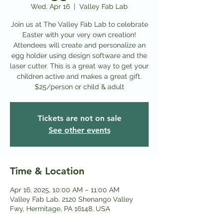
Wed, Apr 16
  |  
Valley Fab Lab
Join us at The Valley Fab Lab to celebrate
Easter with your very own creation!
Attendees will create and personalize an
egg holder using design software and the
laser cutter. This is a great way to get your
children active and makes a great gift.
$25/person or child & adult
Tickets are not on sale
See other events
Time & Location
Apr 16, 2025, 10:00 AM – 11:00 AM
Valley Fab Lab, 2120 Shenango Valley
Fwy, Hermitage, PA 16148, USA