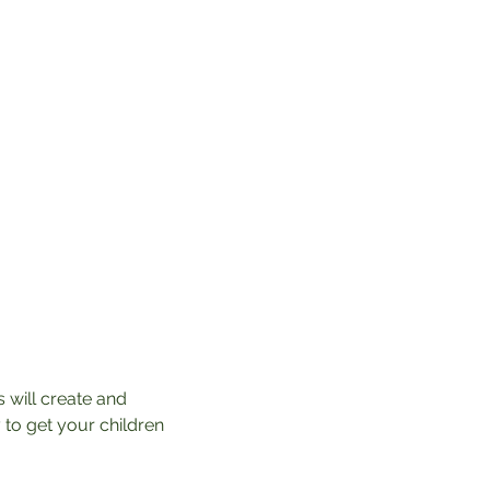
 will create and 
 to get your children 