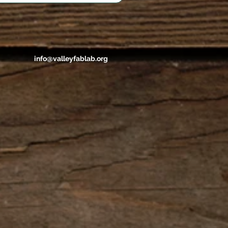
info@valleyfablab.org