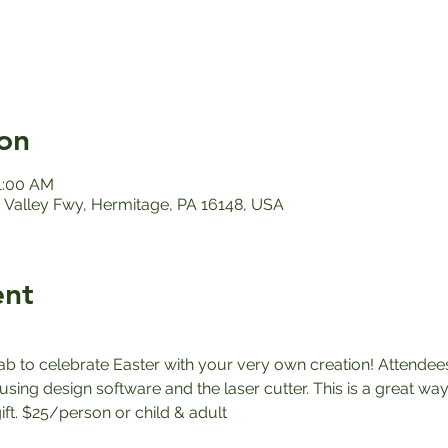
on
11:00 AM
Valley Fwy, Hermitage, PA 16148, USA
ent
ab to celebrate Easter with your very own creation! Attendees
sing design software and the laser cutter. This is a great way
ft. $25/person or child & adult