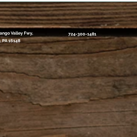
ango Valley Fwy,
724-300-1481
, PA 16148