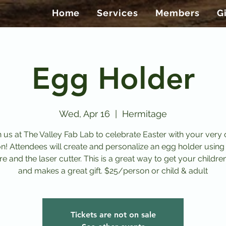
Home
Services
Members
G
Egg Holder
Wed, Apr 16
  |  
Hermitage
n us at The Valley Fab Lab to celebrate Easter with your very
on! Attendees will create and personalize an egg holder using
e and the laser cutter. This is a great way to get your childre
and makes a great gift. $25/person or child & adult
Tickets are not on sale