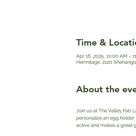
Time & Locati
Apr 16, 2025, 10:00 AM – 
Hermitage, 2120 Shenango 
About the ev
Join us at The Valley Fab L
personalize an egg holder u
active and makes a great gi