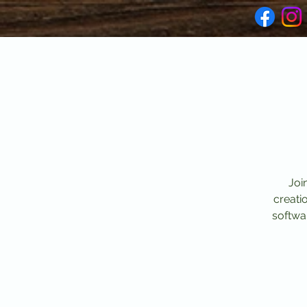
Joi
creati
softwar