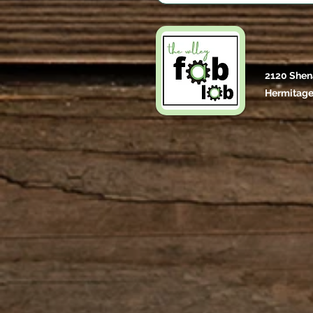
2120 Shen
Hermitage