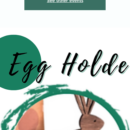
See other events