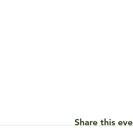
Share this eve