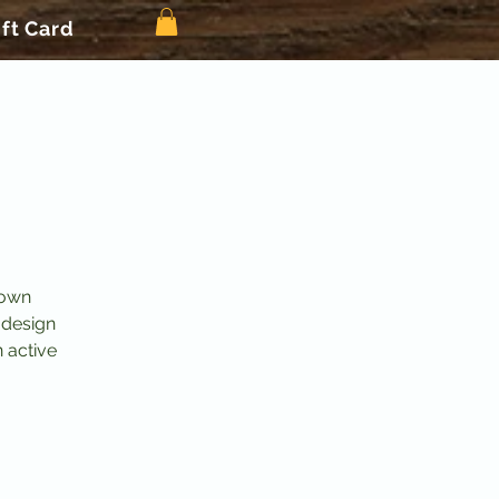
ift Card
 own
 design
n active