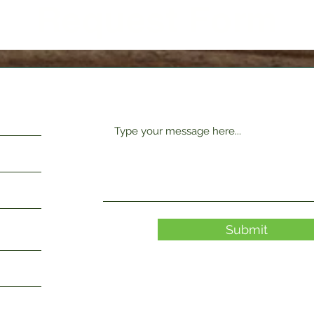
Request Form
Submit