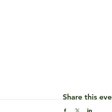
Share this eve