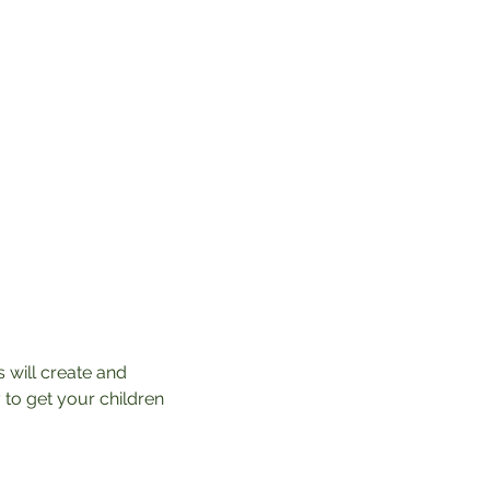
 will create and 
 to get your children 