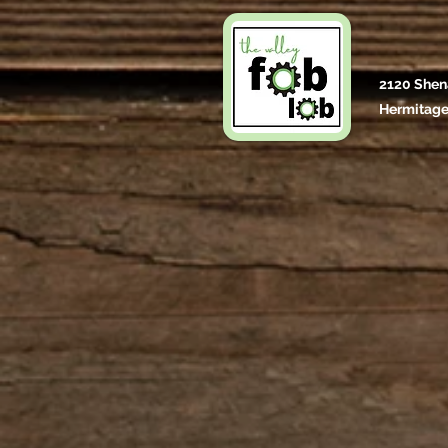
2120 Shen
Hermitage