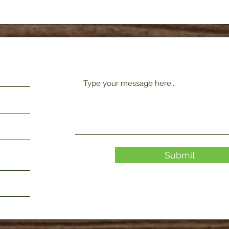
Request Form
Submit