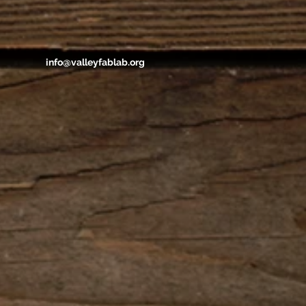
info@valleyfablab.org