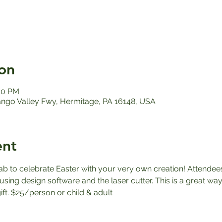
on
:00 PM
ango Valley Fwy, Hermitage, PA 16148, USA
ent
ab to celebrate Easter with your very own creation! Attendees
sing design software and the laser cutter. This is a great way
ft. $25/person or child & adult