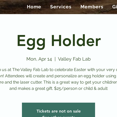
Home
Services
Members
G
Egg Holder
Mon, Apr 14
  |  
Valley Fab Lab
n us at The Valley Fab Lab to celebrate Easter with your very
on! Attendees will create and personalize an egg holder using
e and the laser cutter. This is a great way to get your childre
and makes a great gift. $25/person or child & adult
Tickets are not on sale