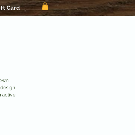
ift Card
 own
 design
n active