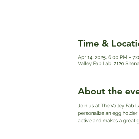
Time & Locati
Apr 14, 2025, 6:00 PM – 7
Valley Fab Lab, 2120 Shen
About the ev
Join us at The Valley Fab L
personalize an egg holder u
active and makes a great gi