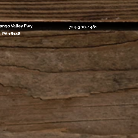
ango Valley Fwy,
724-300-1481
, PA 16148