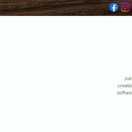
Joi
creati
softwar