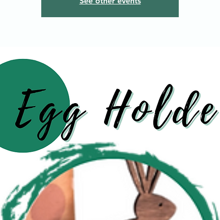
See other events