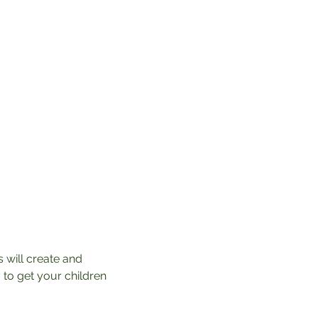
 will create and 
 to get your children 