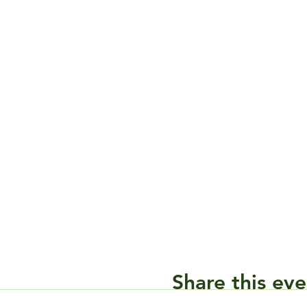
Share this eve