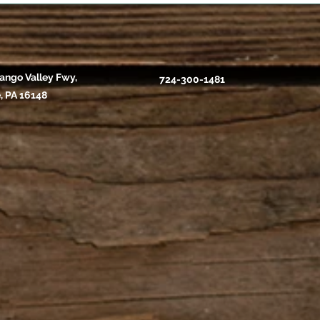
ango Valley Fwy,
724-300-1481
, PA 16148