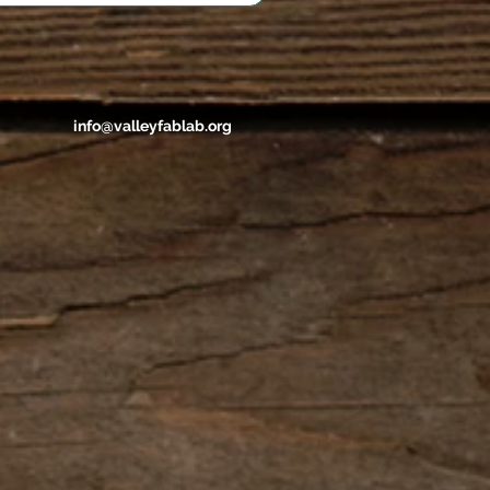
info@valleyfablab.org