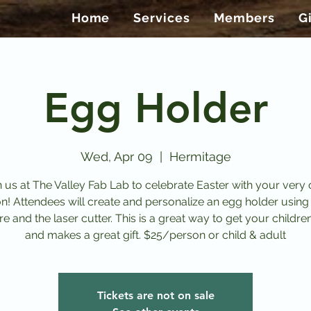
Home
Services
Members
G
Egg Holder
Wed, Apr 09
  |  
Hermitage
n us at The Valley Fab Lab to celebrate Easter with your very
on! Attendees will create and personalize an egg holder using
e and the laser cutter. This is a great way to get your childre
and makes a great gift. $25/person or child & adult
Tickets are not on sale