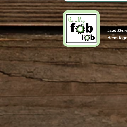
2120 Shen
Hermitage