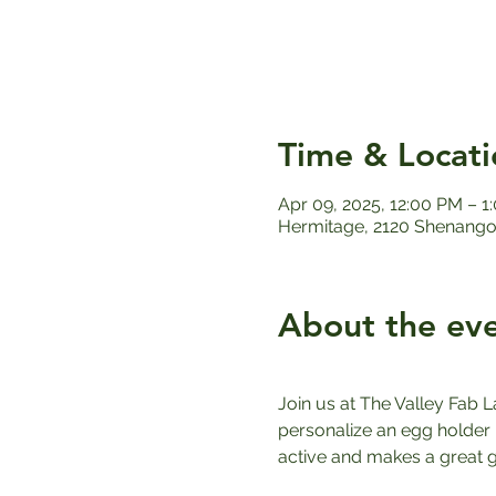
Time & Locati
Apr 09, 2025, 12:00 PM – 1
Hermitage, 2120 Shenango 
About the ev
Join us at The Valley Fab L
personalize an egg holder u
active and makes a great gi