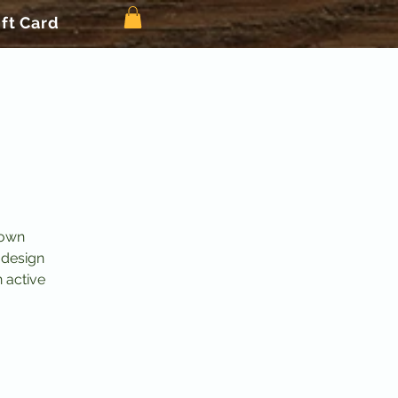
ift Card
 own
 design
n active