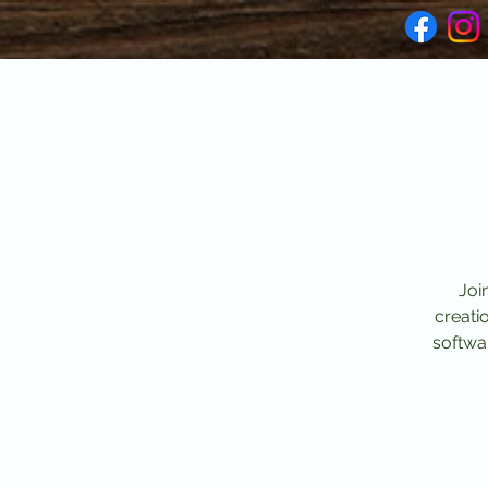
Joi
creati
softwar