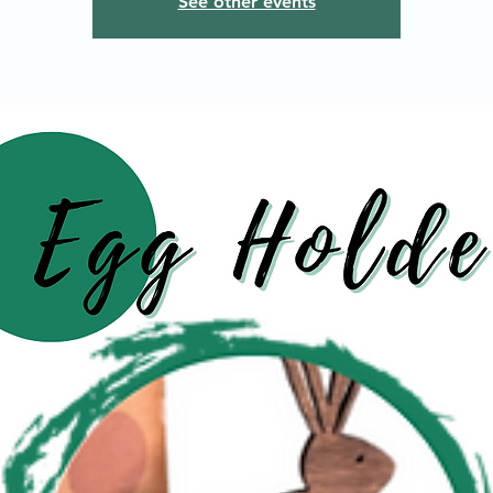
See other events