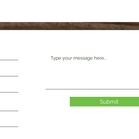
Request Form
Submit