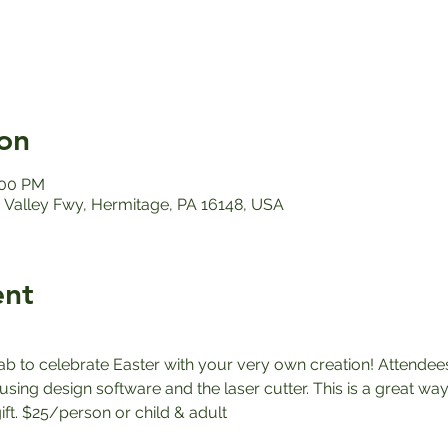
on
:00 PM
Valley Fwy, Hermitage, PA 16148, USA
ent
ab to celebrate Easter with your very own creation! Attendees
sing design software and the laser cutter. This is a great way
ft. $25/person or child & adult