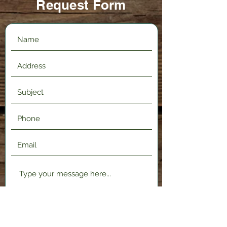
Request Form