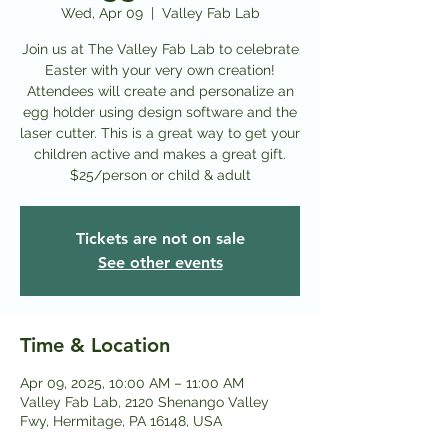
Wed, Apr 09
  |  
Valley Fab Lab
Join us at The Valley Fab Lab to celebrate
Easter with your very own creation!
Attendees will create and personalize an
egg holder using design software and the
laser cutter. This is a great way to get your
children active and makes a great gift.
$25/person or child & adult
Tickets are not on sale
See other events
Time & Location
Apr 09, 2025, 10:00 AM – 11:00 AM
Valley Fab Lab, 2120 Shenango Valley
Fwy, Hermitage, PA 16148, USA