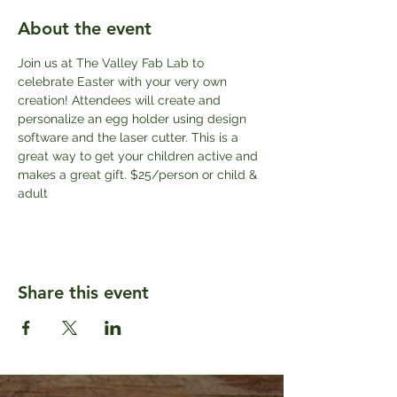
About the event
Join us at The Valley Fab Lab to 
celebrate Easter with your very own 
creation! Attendees will create and 
personalize an egg holder using design 
software and the laser cutter. This is a 
great way to get your children active and 
makes a great gift. $25/person or child & 
adult
Share this event