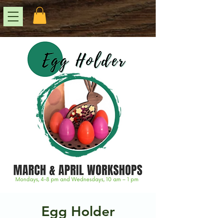
Egg Holder