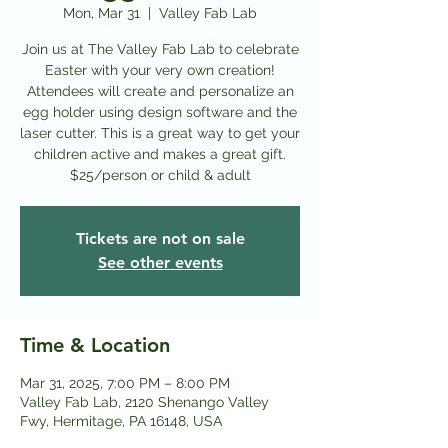
Mon, Mar 31
  |  
Valley Fab Lab
Join us at The Valley Fab Lab to celebrate
Easter with your very own creation!
Attendees will create and personalize an
egg holder using design software and the
laser cutter. This is a great way to get your
children active and makes a great gift.
$25/person or child & adult
Tickets are not on sale
See other events
Time & Location
Mar 31, 2025, 7:00 PM – 8:00 PM
Valley Fab Lab, 2120 Shenango Valley
Fwy, Hermitage, PA 16148, USA