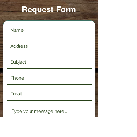
Request Form