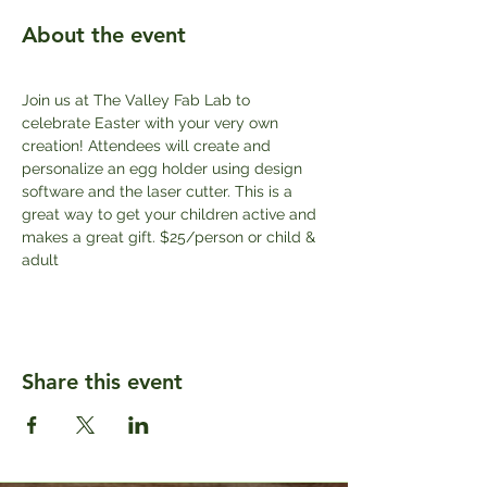
About the event
Join us at The Valley Fab Lab to 
celebrate Easter with your very own 
creation! Attendees will create and 
personalize an egg holder using design 
software and the laser cutter. This is a 
great way to get your children active and 
makes a great gift. $25/person or child & 
adult
Share this event