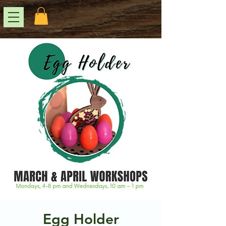
Egg Holder