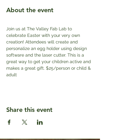
About the event
Join us at The Valley Fab Lab to 
celebrate Easter with your very own 
creation! Attendees will create and 
personalize an egg holder using design 
software and the laser cutter. This is a 
great way to get your children active and 
makes a great gift. $25/person or child & 
adult
Share this event