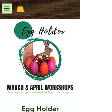
Egg Holder