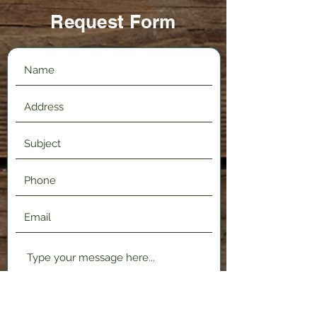
Request Form