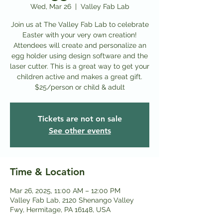
Wed, Mar 26
  |  
Valley Fab Lab
Join us at The Valley Fab Lab to celebrate
Easter with your very own creation!
Attendees will create and personalize an
egg holder using design software and the
laser cutter. This is a great way to get your
children active and makes a great gift.
$25/person or child & adult
Tickets are not on sale
See other events
Time & Location
Mar 26, 2025, 11:00 AM – 12:00 PM
Valley Fab Lab, 2120 Shenango Valley
Fwy, Hermitage, PA 16148, USA