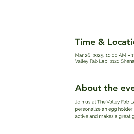
Time & Locati
Mar 26, 2025, 10:00 AM – 
Valley Fab Lab, 2120 Shen
About the ev
Join us at The Valley Fab L
personalize an egg holder u
active and makes a great gi