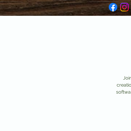
Joi
creati
softwar