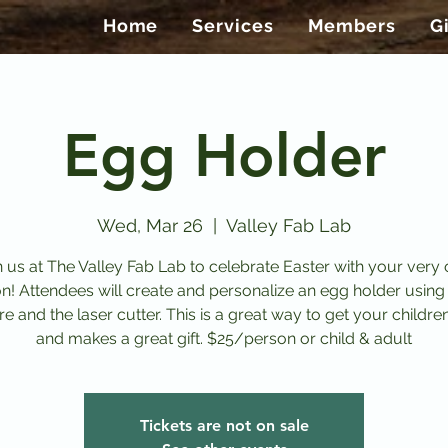
Home
Services
Members
G
Egg Holder
Wed, Mar 26
  |  
Valley Fab Lab
n us at The Valley Fab Lab to celebrate Easter with your very
on! Attendees will create and personalize an egg holder using
e and the laser cutter. This is a great way to get your childre
and makes a great gift. $25/person or child & adult
Tickets are not on sale