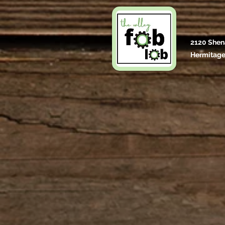
2120 Shen
Hermitage