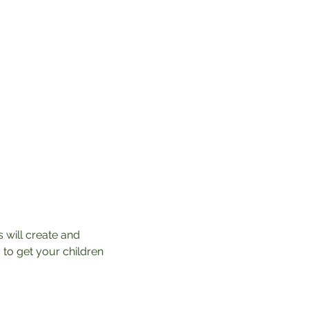
 will create and 
 to get your children 