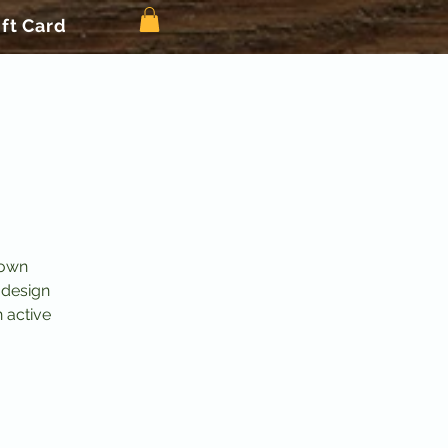
ift Card
 own
 design
n active