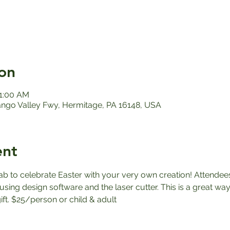
on
11:00 AM
ango Valley Fwy, Hermitage, PA 16148, USA
ent
ab to celebrate Easter with your very own creation! Attendees
sing design software and the laser cutter. This is a great way
ft. $25/person or child & adult