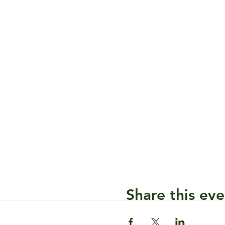
Share this eve