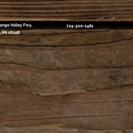
ango Valley Fwy,
724-300-1481
, PA 16148