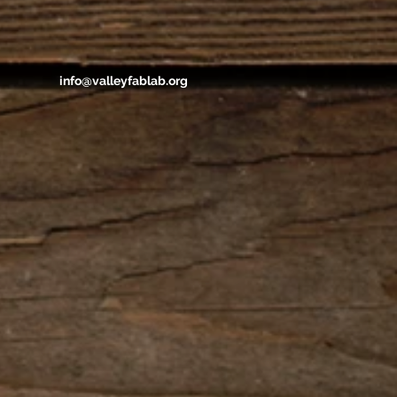
info@valleyfablab.org