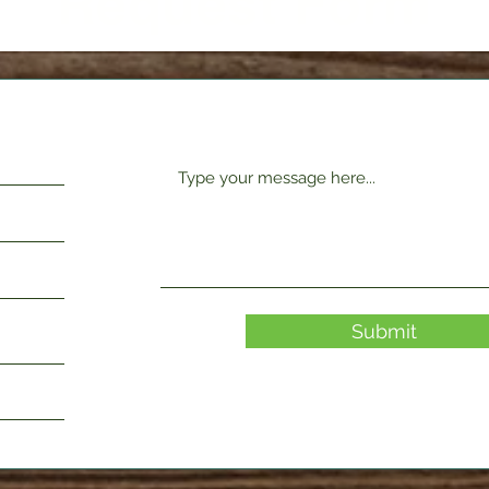
Request Form
Submit