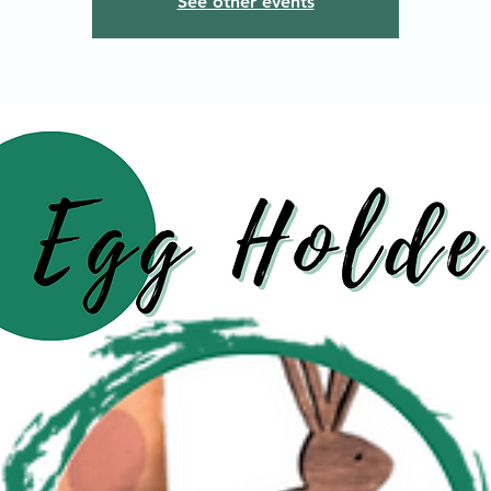
See other events