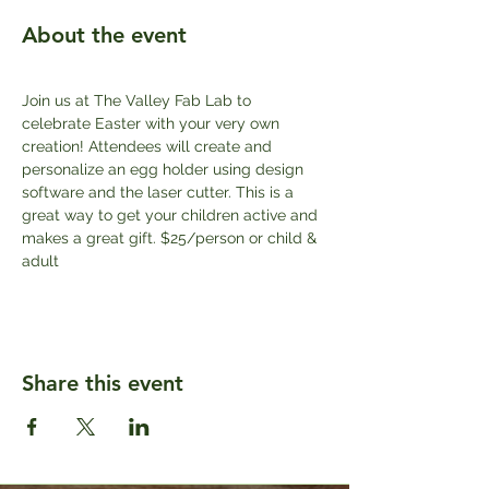
About the event
Join us at The Valley Fab Lab to 
celebrate Easter with your very own 
creation! Attendees will create and 
personalize an egg holder using design 
software and the laser cutter. This is a 
great way to get your children active and 
makes a great gift. $25/person or child & 
adult
Share this event