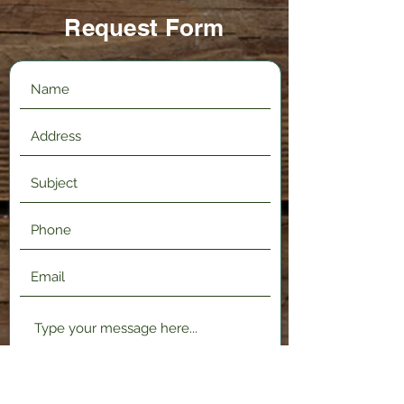
Request Form