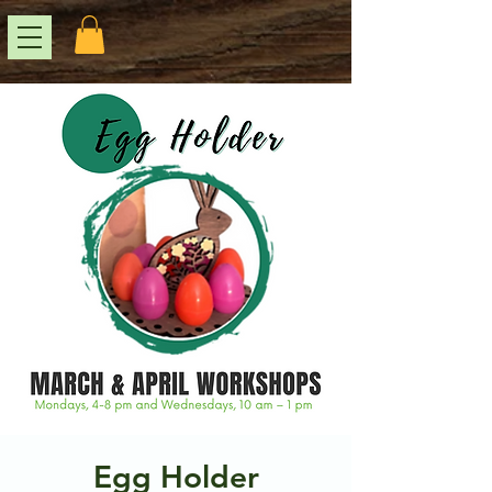
Egg Holder