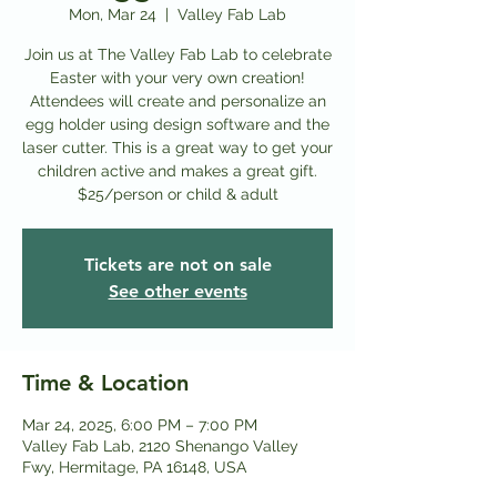
Mon, Mar 24
  |  
Valley Fab Lab
Join us at The Valley Fab Lab to celebrate
Easter with your very own creation!
Attendees will create and personalize an
egg holder using design software and the
laser cutter. This is a great way to get your
children active and makes a great gift.
$25/person or child & adult
Tickets are not on sale
See other events
Time & Location
Mar 24, 2025, 6:00 PM – 7:00 PM
Valley Fab Lab, 2120 Shenango Valley
Fwy, Hermitage, PA 16148, USA