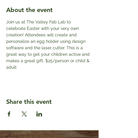
About the event
Join us at The Valley Fab Lab to 
celebrate Easter with your very own 
creation! Attendees will create and 
personalize an egg holder using design 
software and the laser cutter. This is a 
great way to get your children active and 
makes a great gift. $25/person or child & 
adult
Share this event