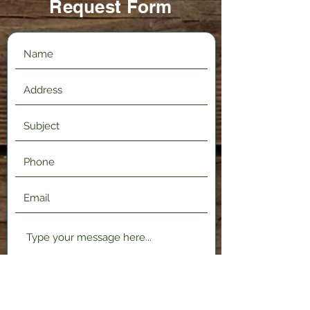
Request Form