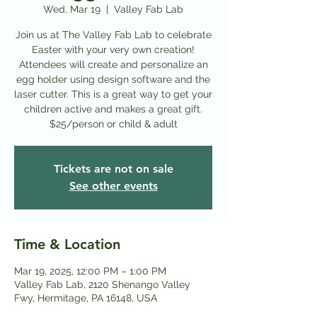
Wed, Mar 19
  |  
Valley Fab Lab
Join us at The Valley Fab Lab to celebrate
Easter with your very own creation!
Attendees will create and personalize an
egg holder using design software and the
laser cutter. This is a great way to get your
children active and makes a great gift.
$25/person or child & adult
Tickets are not on sale
See other events
Time & Location
Mar 19, 2025, 12:00 PM – 1:00 PM
Valley Fab Lab, 2120 Shenango Valley
Fwy, Hermitage, PA 16148, USA