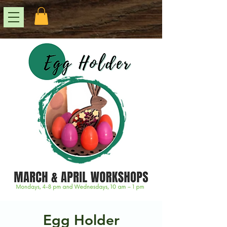
Egg Holder