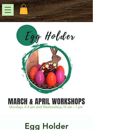
Egg Holder