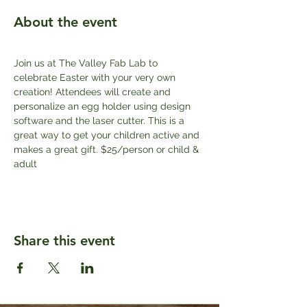
About the event
Join us at The Valley Fab Lab to 
celebrate Easter with your very own 
creation! Attendees will create and 
personalize an egg holder using design 
software and the laser cutter. This is a 
great way to get your children active and 
makes a great gift. $25/person or child & 
adult
Share this event