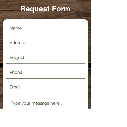
Request Form