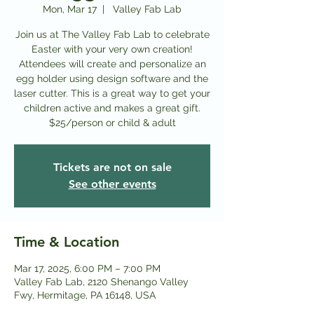
Mon, Mar 17
  |  
Valley Fab Lab
Join us at The Valley Fab Lab to celebrate
Easter with your very own creation!
Attendees will create and personalize an
egg holder using design software and the
laser cutter. This is a great way to get your
children active and makes a great gift.
$25/person or child & adult
Tickets are not on sale
See other events
Time & Location
Mar 17, 2025, 6:00 PM – 7:00 PM
Valley Fab Lab, 2120 Shenango Valley
Fwy, Hermitage, PA 16148, USA