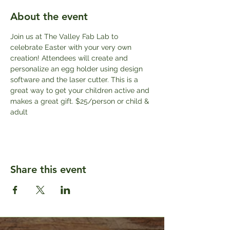
About the event
Join us at The Valley Fab Lab to 
celebrate Easter with your very own 
creation! Attendees will create and 
personalize an egg holder using design 
software and the laser cutter. This is a 
great way to get your children active and 
makes a great gift. $25/person or child & 
adult
Share this event