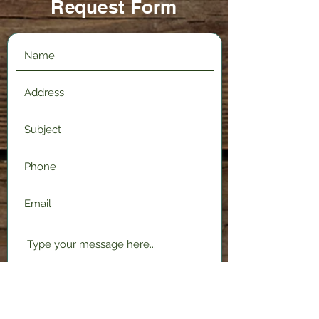
Request Form