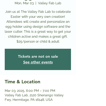
Mon, Mar 03
  |  
Valley Fab Lab
Join us at The Valley Fab Lab to celebrate
Easter with your very own creation!
Attendees will create and personalize an
egg holder using design software and the
laser cutter. This is a great way to get your
children active and makes a great gift.
$25/person or child & adult
Tickets are not on sale
See other events
Time & Location
Mar 03, 2025, 6:00 PM – 7:00 PM
Valley Fab Lab, 2120 Shenango Valley
Fwy, Hermitage, PA 16148, USA