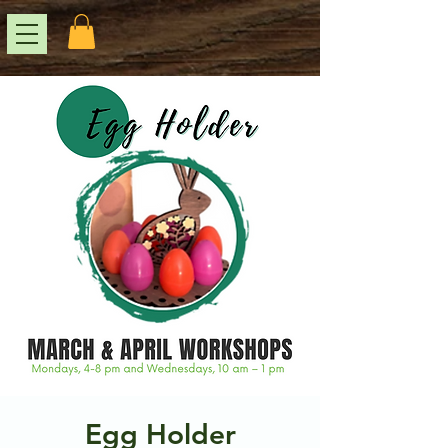
Egg Holder