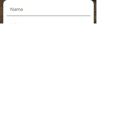
Submit