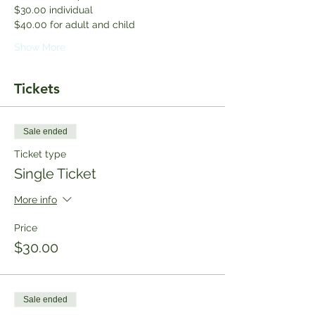
$30.00 individual 
$40.00 for adult and child
Show More
Tickets
Sale ended
Ticket type
Single Ticket
More info
Price
$30.00
Sale ended