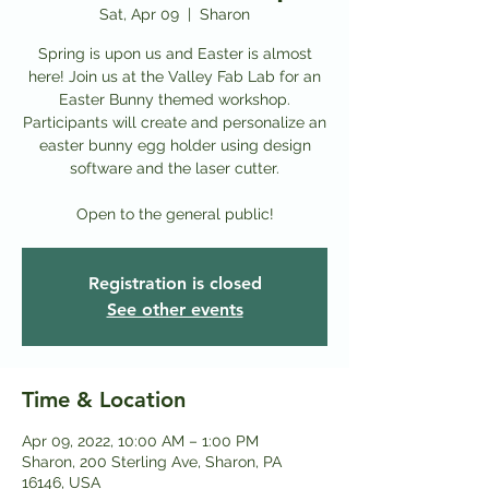
Sat, Apr 09
  |  
Sharon
Spring is upon us and Easter is almost
here! Join us at the Valley Fab Lab for an
Easter Bunny themed workshop.
Participants will create and personalize an
easter bunny egg holder using design
software and the laser cutter.
Open to the general public!
Registration is closed
See other events
Time & Location
Apr 09, 2022, 10:00 AM – 1:00 PM
Sharon, 200 Sterling Ave, Sharon, PA
16146, USA