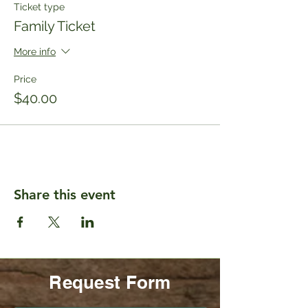
Ticket type
Family Ticket
More info
Price
$40.00
Share this event
Request Form