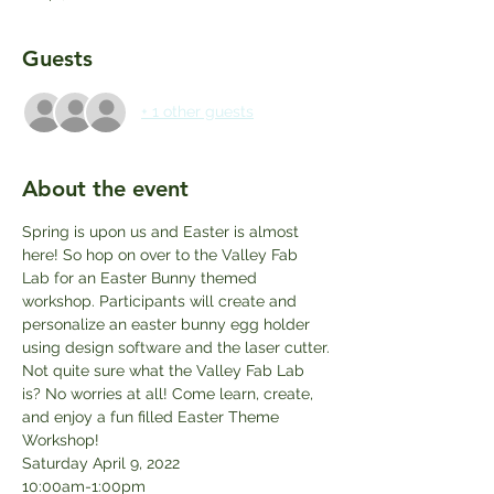
Guests
+ 1 other guests
About the event
Spring is upon us and Easter is almost 
here! So hop on over to the Valley Fab 
Lab for an Easter Bunny themed 
workshop. Participants will create and 
personalize an easter bunny egg holder 
using design software and the laser cutter.
Not quite sure what the Valley Fab Lab 
is? No worries at all! Come learn, create, 
and enjoy a fun filled Easter Theme 
Workshop!
Saturday April 9, 2022
10:00am-1:00pm