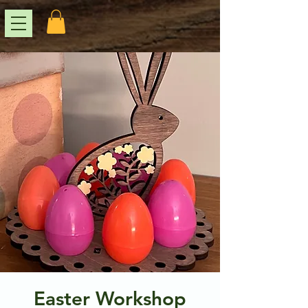
Easter Workshop