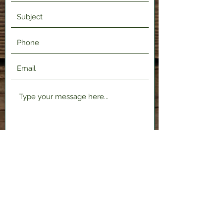
Submit