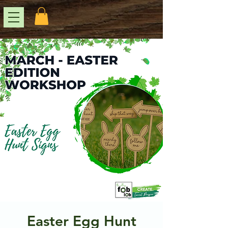
Easter Egg Hunt