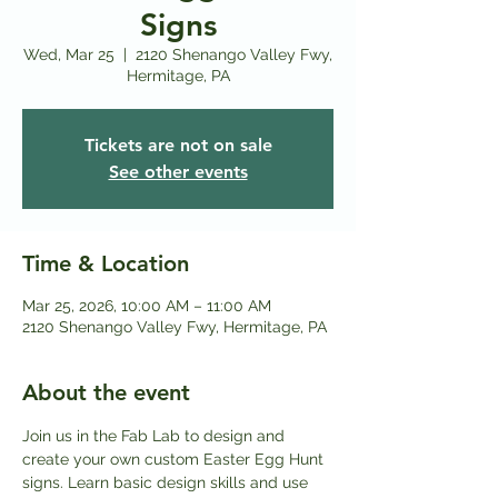
Signs
Wed, Mar 25
  |  
2120 Shenango Valley Fwy,
Hermitage, PA
Tickets are not on sale
See other events
Time & Location
Mar 25, 2026, 10:00 AM – 11:00 AM
2120 Shenango Valley Fwy, Hermitage, PA
About the event
Join us in the Fab Lab to design and 
create your own custom Easter Egg Hunt 
signs. Learn basic design skills and use 