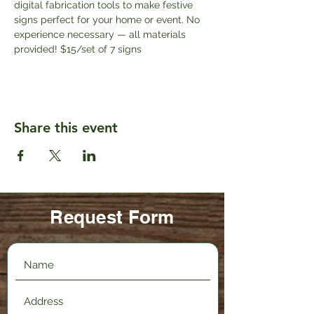
digital fabrication tools to make festive 
signs perfect for your home or event. No 
experience necessary — all materials 
provided! $15/set of 7 signs
Share this event
Request Form