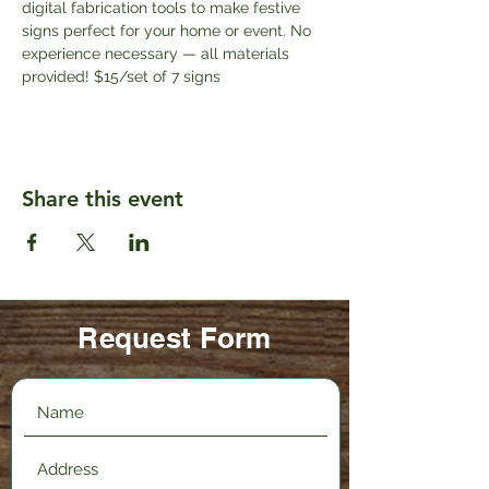
digital fabrication tools to make festive 
signs perfect for your home or event. No 
experience necessary — all materials 
provided! $15/set of 7 signs
Share this event
Request Form