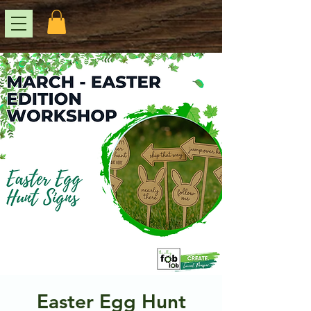
Easter Egg Hunt