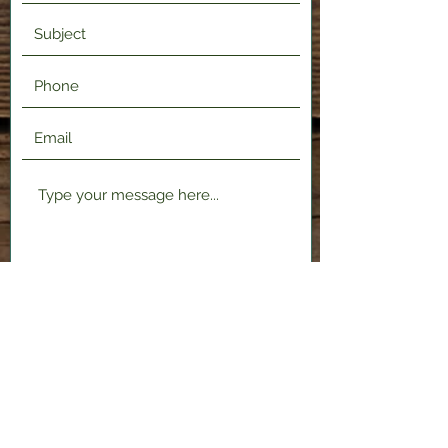
Submit