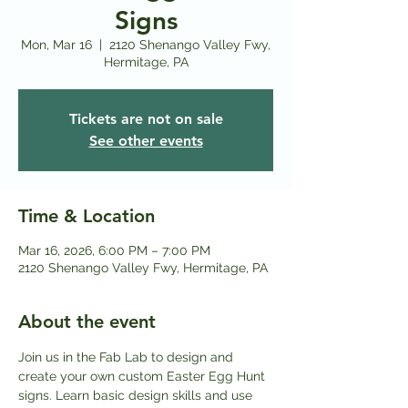
Signs
Mon, Mar 16
  |  
2120 Shenango Valley Fwy,
Hermitage, PA
Tickets are not on sale
See other events
Time & Location
Mar 16, 2026, 6:00 PM – 7:00 PM
2120 Shenango Valley Fwy, Hermitage, PA
About the event
Join us in the Fab Lab to design and 
create your own custom Easter Egg Hunt 
signs. Learn basic design skills and use 