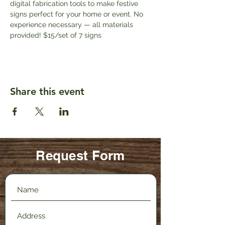
digital fabrication tools to make festive 
signs perfect for your home or event. No 
experience necessary — all materials 
provided! $15/set of 7 signs
Share this event
Request Form