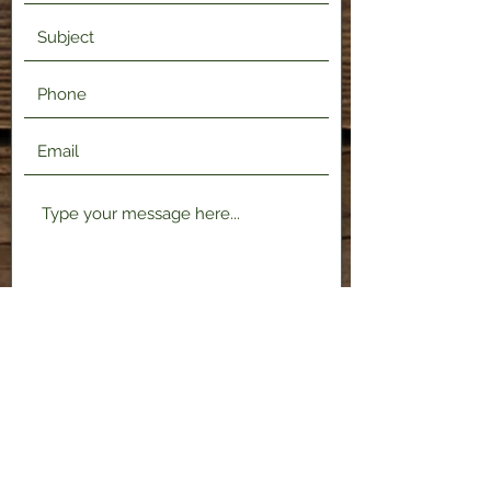
Submit