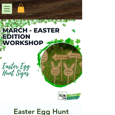
Easter Egg Hunt