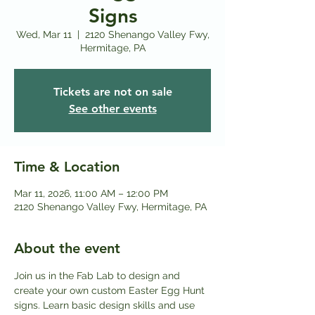
Signs
Wed, Mar 11
  |  
2120 Shenango Valley Fwy,
Hermitage, PA
Tickets are not on sale
See other events
Time & Location
Mar 11, 2026, 11:00 AM – 12:00 PM
2120 Shenango Valley Fwy, Hermitage, PA
About the event
Join us in the Fab Lab to design and 
create your own custom Easter Egg Hunt 
signs. Learn basic design skills and use 